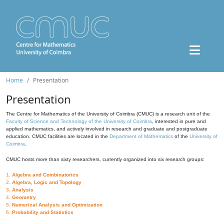
Home
Presentation
Presentation
The Centre for Mathematics of the University of Coimbra (CMUC) is a research unit of the
Faculty of Science and Technology of the University of Coimbra
, interested in pure and
applied mathematics, and actively involved in research and graduate and postgraduate
education. CMUC facilities are located in the
Department of Mathematics
of the
University of
Coimbra
.
CMUC hosts more than sixty researchers, currently organized into six research groups:
1.
Algebra and Combinatorics
2.
Algebra, Logic and Topology
3.
Analysis
4.
Geometry
5.
Numerical Analysis and Optimization
6.
Probability and Statistics