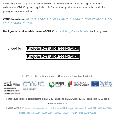
CMUC organizes regular seminars within the activities of the research groups and a
colloquium. CMUC opens regularly calls for postdoc positions and some other calls for
postgraduate education.
CMUC Newsletter:
01-2021
,
02-2019
,
01-2019
,
02-2018
,
01-2018
,
02-2017
,
01-2017
,
03-
2016
,
02-2016
,
01-2016
.
Background and establishment of CMUC:
an article by Carlos Tenreiro
(in Portuguese).
©
2026
Centre for Mathematics, University of Coimbra, funded by
Financiado total ou parcialmente pela FCT, Fundação para a Ciência e a Tecnologia, I.P., sob o
Financiamento de:
UID/00324/2025
Projeto Estratégico com a referência DOI https://doi.org/10.54499/UID/00324/2025.
https://doi.org/10.54499/UID/PRR/00324/2025
UID/PRR/00324/2025