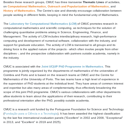
Besides these research groups, CMUC has three transverse
Thematic Lines
of activities,
on
Computational Mathematics
,
Outreach and Popularization of Mathematics
, and
History of Mathematics
. The Centre's size and diversity encourage collaboration between
people working in different fields, keeping in mind the fundamental unity of Mathematics.
The
Laboratory for Computational Mathematics (LCM)
of CMUC promotes research in
computational mathematics and scientific computing, as techniques for the solution of
challenging quantitative problems arising in Science, Engineering, Finance, and
Management. The activity of LCM includes interdisciplinary research, high-performance
computing and development of numerical software, collaboration with the industry, and
support for graduate education. The activity of LCM is transversal to all groups and its
driving force is the applied nature of the projects - which often involve people from other
disciplines -, and the prospective collaboration with partners outside academia, namely in
the industry.
CMUC is associated with the
Joint UC|UP PhD Programme in Mathematics
. This
programme is jointly organized by the departments of mathematics of the universities of
Coimbra and Porto and is based on the research teams at CMUC and the Centre for
Mathematics of the University of Porto. The two teams have a high level of experience in
the supervision of PhD students at the individual level. They have areas of common interest
and expertise but also many areas of complementarity, thus effectively broadening the
scope of this joint PhD programme. CMUC's various collaborations with other departments
allow students to learn about the applications of their research, contributing to their
professional orientation after the PhD, possibly outside academia.
CMUC is a research unit funded by the Portuguese Foundation for Science and Technology
(
Fundação para a Ciência e a Tecnologia
). It has been awarded the highest classification
by the last five international evaluation panels ("Excellent" in 2002 and 2008, "Exceptional"
in 2013, and "Excellent" in 2019 and 2025).