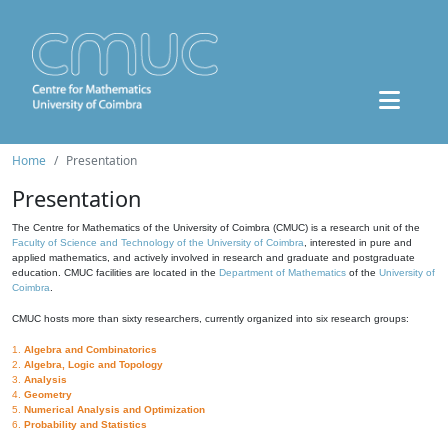
Home
Presentation
Presentation
The Centre for Mathematics of the University of Coimbra (CMUC) is a research unit of the
Faculty of Science and Technology of the University of Coimbra
, interested in pure and
applied mathematics, and actively involved in research and graduate and postgraduate
education. CMUC facilities are located in the
Department of Mathematics
of the
University of
Coimbra
.
CMUC hosts more than sixty researchers, currently organized into six research groups:
1.
Algebra and Combinatorics
2.
Algebra, Logic and Topology
3.
Analysis
4.
Geometry
5.
Numerical Analysis and Optimization
6.
Probability and Statistics