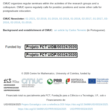
CMUC organizes regular seminars within the activities of the research groups and a
colloquium. CMUC opens regularly calls for postdoc positions and some other calls for
postgraduate education.
CMUC Newsletter:
01-2021
,
02-2019
,
01-2019
,
02-2018
,
01-2018
,
02-2017
,
01-2017
,
03-
2016
,
02-2016
,
01-2016
.
Background and establishment of CMUC:
an article by Carlos Tenreiro
(in Portuguese).
©
2026
Centre for Mathematics, University of Coimbra, funded by
Financiado total ou parcialmente pela FCT, Fundação para a Ciência e a Tecnologia, I.P., sob o
Financiamento de:
UID/00324/2025
Projeto Estratégico com a referência DOI https://doi.org/10.54499/UID/00324/2025.
https://doi.org/10.54499/UID/PRR/00324/2025
UID/PRR/00324/2025