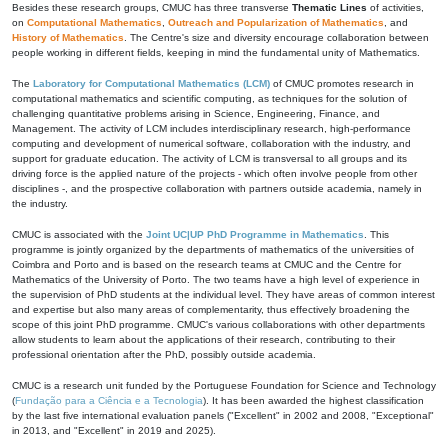
Besides these research groups, CMUC has three transverse
Thematic Lines
of activities,
on
Computational Mathematics
,
Outreach and Popularization of Mathematics
, and
History of Mathematics
. The Centre's size and diversity encourage collaboration between
people working in different fields, keeping in mind the fundamental unity of Mathematics.
The
Laboratory for Computational Mathematics (LCM)
of CMUC promotes research in
computational mathematics and scientific computing, as techniques for the solution of
challenging quantitative problems arising in Science, Engineering, Finance, and
Management. The activity of LCM includes interdisciplinary research, high-performance
computing and development of numerical software, collaboration with the industry, and
support for graduate education. The activity of LCM is transversal to all groups and its
driving force is the applied nature of the projects - which often involve people from other
disciplines -, and the prospective collaboration with partners outside academia, namely in
the industry.
CMUC is associated with the
Joint UC|UP PhD Programme in Mathematics
. This
programme is jointly organized by the departments of mathematics of the universities of
Coimbra and Porto and is based on the research teams at CMUC and the Centre for
Mathematics of the University of Porto. The two teams have a high level of experience in
the supervision of PhD students at the individual level. They have areas of common interest
and expertise but also many areas of complementarity, thus effectively broadening the
scope of this joint PhD programme. CMUC's various collaborations with other departments
allow students to learn about the applications of their research, contributing to their
professional orientation after the PhD, possibly outside academia.
CMUC is a research unit funded by the Portuguese Foundation for Science and Technology
(
Fundação para a Ciência e a Tecnologia
). It has been awarded the highest classification
by the last five international evaluation panels ("Excellent" in 2002 and 2008, "Exceptional"
in 2013, and "Excellent" in 2019 and 2025).