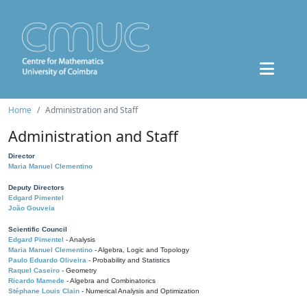
Home
Administration and Staff
Administration and Staff
Director
Maria Manuel Clementino
Deputy Directors
Edgard Pimentel
João Gouveia
Scientific Council
Edgard Pimentel
- Analysis
Maria Manuel Clementino
- Algebra, Logic and Topology
Paulo Eduardo Oliveira
- Probability and Statistics
Raquel Caseiro
- Geometry
Ricardo Mamede
- Algebra and Combinatorics
Stéphane Louis Clain
- Numerical Analysis and Optimization