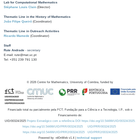
Lab for Computational Mathematics
Stéphane Louis Clain
(Director)
Thematic Line in the History of Mathematics
João Filipe Queiró
(Coordinator)
Thematic Line in Outreach Activities
Ricardo Mamede
(Coordinator)
Staff
Rute Andrade
- secretary
E-mail: rute@mat.uc.pt
Tel: +351 239 791 130
©
2026
Centre for Mathematics, University of Coimbra, funded by
Financiado total ou parcialmente pela FCT, Fundação para a Ciência e a Tecnologia, I.P., sob o
Financiamento de:
UID/00324/2025
Projeto Estratégico com a referência DOI https://doi.org/10.54499/UID/00324/2025.
https://doi.org/10.54499/UID/PRR/00324/2025
UID/PRR/00324/2025
https://doi.org/10.54499/UID/PRR2/00324/2025
UID/PRR2/00324/2025
Powered by: rdOnWeb v1.4 |
technical support