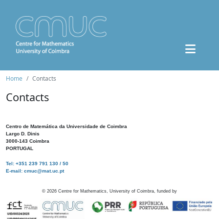
Home
Contacts
Contacts
Centro de Matemática da Universidade de Coimbra
Largo D. Dinis
3000-143 Coimbra
PORTUGAL
Tel: +351 239 791 130 / 50
E-mail: cmuc@mat.uc.pt
©
2026
Centre for Mathematics, University of Coimbra, funded by