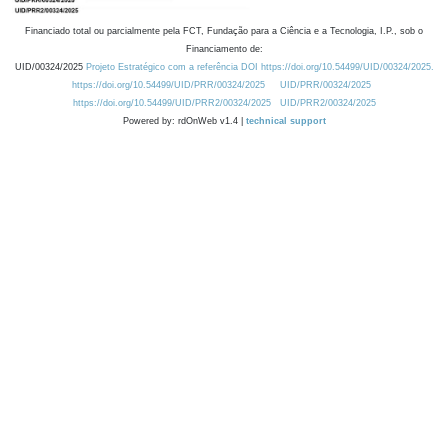
Financiado total ou parcialmente pela FCT, Fundação para a Ciência e a Tecnologia, I.P., sob o
Financiamento de:
UID/00324/2025
Projeto Estratégico com a referência DOI https://doi.org/10.54499/UID/00324/2025.
https://doi.org/10.54499/UID/PRR/00324/2025
UID/PRR/00324/2025
https://doi.org/10.54499/UID/PRR2/00324/2025
UID/PRR2/00324/2025
Powered by: rdOnWeb v1.4 |
technical support