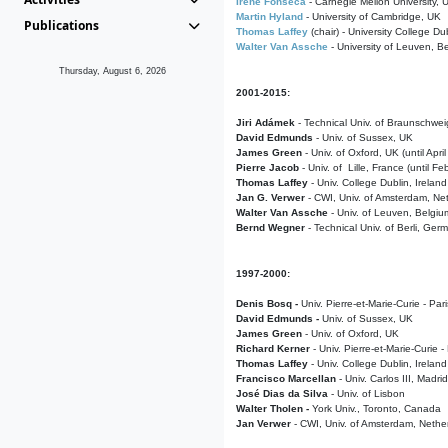
Irene Fonseca
- Carnegie Mellon University,
Martin Hyland
- University of Cambridge, UK
Publications
Thomas Laffey
(chair) - University College Dub
Walter Van Assche
- University of Leuven, B
Thursday, August 6, 2026
2001-2015:
Jiri Adámek
- Technical Univ. of Braunschwe
David Edmunds
- Univ. of Sussex, UK
James Green
- Univ. of Oxford, UK (until Apri
Pierre Jacob
- Univ. of Lille, France
(until F
Thomas Laffey
- Univ. College Dublin, Ireland
Jan G. Verwer
- CWI, Univ. of Amsterdam, Net
Walter Van Assche
- Univ. of Leuven, Belgiu
Bernd Wegner
- Technical Univ. of Berli, Ger
1997-2000:
Denis Bosq -
Univ. Pierre-et-Marie-Curie - Par
David Edmunds -
Univ. of Sussex, UK
James Green
- Univ. of Oxford, UK
Richard Kerner
- Univ. Pierre-et-Marie-Curie -
Thomas Laffey
- Univ. College Dublin, Ireland
Francisco Marcellan
- Univ. Carlos III, Madri
José Dias da Silva
- Univ. of Lisbon
Walter Tholen -
York Univ., Toronto, Canada
Jan Verwer
- CWI, Univ. of Amsterdam, Nethe