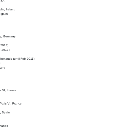
 USA
lin, Ireland
elgium
ig, Germany
l 2014)
eb 2013)
herlands (until Feb 2011)
m
many
is VI, France
 Paris VI, France
d, Spain
rlands