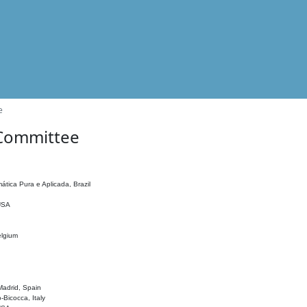
e
 Committee
ática Pura e Aplicada, Brazil
 USA
elgium
adrid, Spain
o-Bicocca, Italy