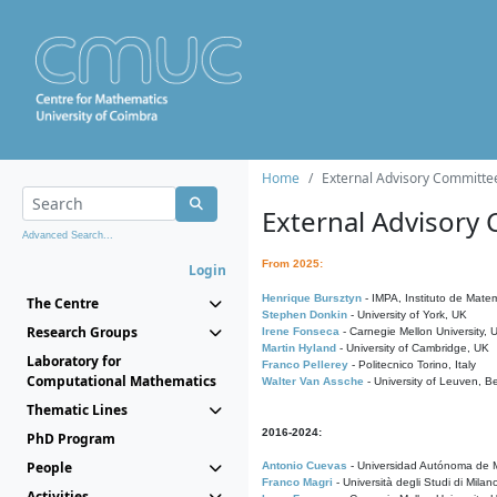
Home
External Advisory Committe
External Advisory
Advanced Search...
From 2025:
Login
Henrique Bursztyn
- IMPA, Instituto de Matem
The Centre
Stephen Donkin
- University of York, UK
Research Groups
Irene Fonseca
- Carnegie Mellon University,
Martin Hyland
- University of Cambridge, UK
Laboratory for
Franco Pellerey
- Politecnico Torino, Italy
Computational Mathematics
Walter Van Assche
- University of Leuven, B
Thematic Lines
2016-2024:
PhD Program
People
Antonio Cuevas
- Universidad Autónoma de M
Franco Magri
- Università degli Studi di Milan
Activities