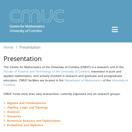
Home
Presentation
Presentation
The Centre for Mathematics of the University of Coimbra (CMUC) is a research unit of the
Faculty of Science and Technology of the University of Coimbra
, interested in pure and
applied mathematics, and actively involved in research and graduate and postgraduate
education. CMUC facilities are located in the
Department of Mathematics
of the
University of
Coimbra
.
CMUC hosts more than sixty researchers, currently organized into six research groups:
1.
Algebra and Combinatorics
2.
Algebra, Logic and Topology
3.
Analysis
4.
Geometry
5.
Numerical Analysis and Optimization
6.
Probability and Statistics