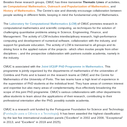
Besides these research groups, CMUC has three transverse
Thematic Lines
of activities,
on
Computational Mathematics
,
Outreach and Popularization of Mathematics
, and
History of Mathematics
. The Centre's size and diversity encourage collaboration between
people working in different fields, keeping in mind the fundamental unity of Mathematics.
The
Laboratory for Computational Mathematics (LCM)
of CMUC promotes research in
computational mathematics and scientific computing, as techniques for the solution of
challenging quantitative problems arising in Science, Engineering, Finance, and
Management. The activity of LCM includes interdisciplinary research, high-performance
computing and development of numerical software, collaboration with the industry, and
support for graduate education. The activity of LCM is transversal to all groups and its
driving force is the applied nature of the projects - which often involve people from other
disciplines -, and the prospective collaboration with partners outside academia, namely in
the industry.
CMUC is associated with the
Joint UC|UP PhD Programme in Mathematics
. This
programme is jointly organized by the departments of mathematics of the universities of
Coimbra and Porto and is based on the research teams at CMUC and the Centre for
Mathematics of the University of Porto. The two teams have a high level of experience in
the supervision of PhD students at the individual level. They have areas of common interest
and expertise but also many areas of complementarity, thus effectively broadening the
scope of this joint PhD programme. CMUC's various collaborations with other departments
allow students to learn about the applications of their research, contributing to their
professional orientation after the PhD, possibly outside academia.
CMUC is a research unit funded by the Portuguese Foundation for Science and Technology
(
Fundação para a Ciência e a Tecnologia
). It has been awarded the highest classification
by the last five international evaluation panels ("Excellent" in 2002 and 2008, "Exceptional"
in 2013, and "Excellent" in 2019 and 2025).