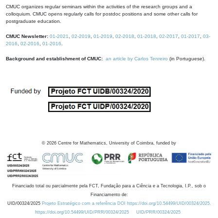
CMUC organizes regular seminars within the activities of the research groups and a
colloquium. CMUC opens regularly calls for postdoc positions and some other calls for
postgraduate education.
CMUC Newsletter:
01-2021
,
02-2019
,
01-2019
,
02-2018
,
01-2018
,
02-2017
,
01-2017
,
03-
2016
,
02-2016
,
01-2016
.
Background and establishment of CMUC:
an article by Carlos Tenreiro
(in Portuguese).
©
2026
Centre for Mathematics, University of Coimbra, funded by
Financiado total ou parcialmente pela FCT, Fundação para a Ciência e a Tecnologia, I.P., sob o
Financiamento de:
UID/00324/2025
Projeto Estratégico com a referência DOI https://doi.org/10.54499/UID/00324/2025.
https://doi.org/10.54499/UID/PRR/00324/2025
UID/PRR/00324/2025