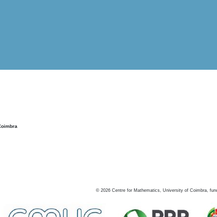
Coimbra
©
2026
Centre for Mathematics, University of Coimbra, fun