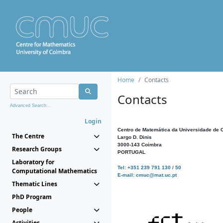
Home
Contacts
Contacts
Advanced Search...
Login
Centro de Matemática da Universidade de 
The Centre
Largo D. Dinis
3000-143 Coimbra
Research Groups
PORTUGAL
Laboratory for
Tel: +351 239 791 130 / 50
Computational Mathematics
E-mail: cmuc@mat.uc.pt
Thematic Lines
PhD Program
People
Activities