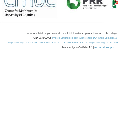
Financiado total ou parcialmente pela FCT, Fundação para a Ciência e a Tecnologia,
UID/00324/2025
Projeto Estratégico com a referência DOI https://doi.org/1
https://doi.org/10.54499/UID/PRR/00324/2025
UID/PRR/00324/2025
https://doi.org/10.54499
Powered by: rdOnWeb v1.4 |
technical support