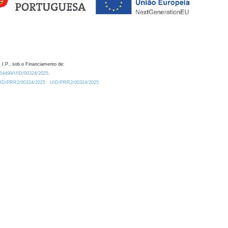
 I.P., sob o Financiamento de:
0.54499/UID/00324/2025.
/UID/PRR2/00324/2025
UID/PRR2/00324/2025