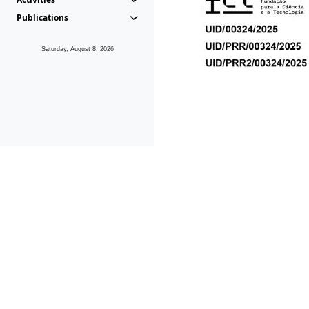
Publications
Saturday, August 8, 2026