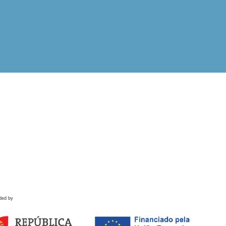
ded by