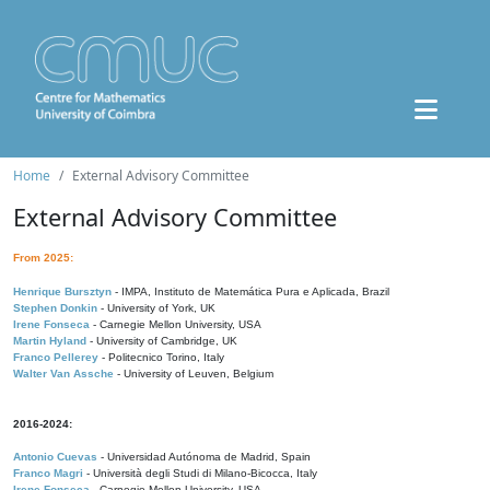
Home
External Advisory Committee
External Advisory Committee
From 2025:
Henrique Bursztyn
- IMPA, Instituto de Matemática Pura e Aplicada, Brazil
Stephen Donkin
- University of York, UK
Irene Fonseca
- Carnegie Mellon University, USA
Martin Hyland
- University of Cambridge, UK
Franco Pellerey
- Politecnico Torino, Italy
Walter Van Assche
- University of Leuven, Belgium
2016-2024:
Antonio Cuevas
- Universidad Autónoma de Madrid, Spain
Franco Magri
- Università degli Studi di Milano-Bicocca, Italy
Irene Fonseca
- Carnegie Mellon University, USA