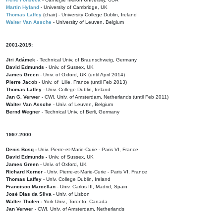
Martin Hyland
- University of Cambridge, UK
Thomas Laffey
(chair) - University College Dublin, Ireland
Walter Van Assche
- University of Leuven, Belgium
2001-2015:
Jiri Adámek
- Technical Univ. of Braunschweig, Germany
David Edmunds
- Univ. of Sussex, UK
James Green
- Univ. of Oxford, UK (until April 2014)
Pierre Jacob
- Univ. of Lille, France
(until Feb 2013)
Thomas Laffey
- Univ. College Dublin, Ireland
Jan G. Verwer
- CWI, Univ. of Amsterdam, Netherlands (until Feb 2011)
Walter Van Assche
- Univ. of Leuven, Belgium
Bernd Wegner
- Technical Univ. of Berli, Germany
1997-2000:
Denis Bosq -
Univ. Pierre-et-Marie-Curie - Paris VI, France
David Edmunds -
Univ. of Sussex, UK
James Green
- Univ. of Oxford, UK
Richard Kerner
- Univ. Pierre-et-Marie-Curie - Paris VI, France
Thomas Laffey
- Univ. College Dublin, Ireland
Francisco Marcellan
- Univ. Carlos III, Madrid, Spain
José Dias da Silva
- Univ. of Lisbon
Walter Tholen -
York Univ., Toronto, Canada
Jan Verwer
- CWI, Univ. of Amsterdam, Netherlands