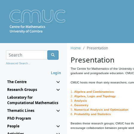
Home
Presentation
Presentation
Advanced Search...
The Centre for Mathematics of the University 
Login
graduate and postgraduate education. CMUC fa
The Centre
CMUC hosts more than sixty researchers, curre
Research Groups
1.
Algebra and Combinatorics
2.
Algebra, Logic and Topology
Laboratory for
3.
Analysis
Computational Mathematics
4.
Geometry
Thematic Lines
5.
Numerical Analysis and Optimization
6.
Probability and Statistics
PhD Program
Besides these research groups, CMUC has th
People
encourage collaboration between people workin
Activities