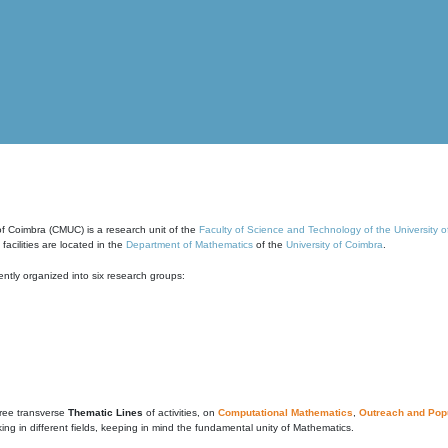
of Coimbra (CMUC) is a research unit of the
Faculty of Science and Technology of the University 
cilities are located in the
Department of Mathematics
of the
University of Coimbra
.
ntly organized into six research groups:
ree transverse
Thematic Lines
of activities, on
Computational Mathematics
,
Outreach and Popu
g in different fields, keeping in mind the fundamental unity of Mathematics.