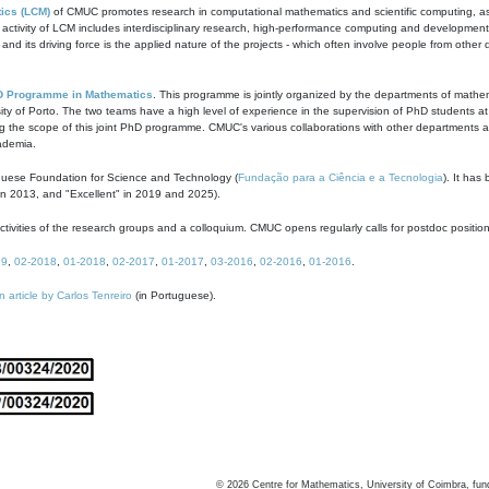
ics (LCM)
of CMUC promotes research in computational mathematics and scientific computing, as t
ivity of LCM includes interdisciplinary research, high-performance computing and development of
s and its driving force is the applied nature of the projects - which often involve people from othe
D Programme in Mathematics
. This programme is jointly organized by the departments of mathe
ity of Porto. The two teams have a high level of experience in the supervision of PhD students a
g the scope of this joint PhD programme. CMUC's various collaborations with other departments allo
cademia.
guese Foundation for Science and Technology (
Fundação para a Ciência e a Tecnologia
). It has
in 2013, and "Excellent" in 2019 and 2025).
tivities of the research groups and a colloquium. CMUC opens regularly calls for postdoc positio
19
,
02-2018
,
01-2018
,
02-2017
,
01-2017
,
03-2016
,
02-2016
,
01-2016
.
n article by Carlos Tenreiro
(in Portuguese).
©
2026
Centre for Mathematics, University of Coimbra, fun