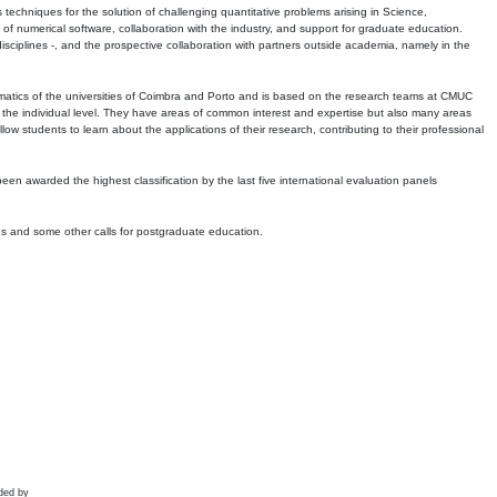
echniques for the solution of challenging quantitative problems arising in Science,
 numerical software, collaboration with the industry, and support for graduate education.
r disciplines -, and the prospective collaboration with partners outside academia, namely in the
matics of the universities of Coimbra and Porto and is based on the research teams at CMUC
t the individual level. They have areas of common interest and expertise but also many areas
w students to learn about the applications of their research, contributing to their professional
 been awarded the highest classification by the last five international evaluation panels
ns and some other calls for postgraduate education.
ded by