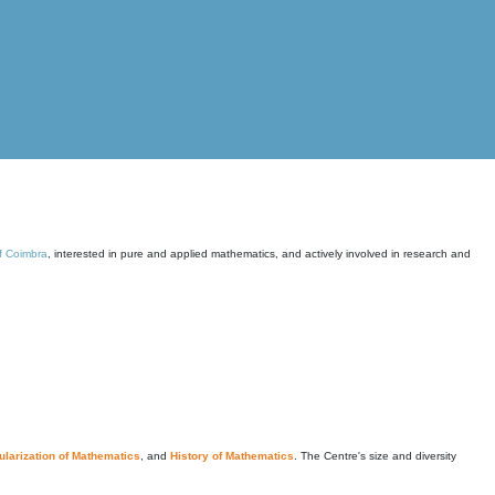
of Coimbra
, interested in pure and applied mathematics, and actively involved in research and
larization of Mathematics
, and
History of Mathematics
. The Centre's size and diversity