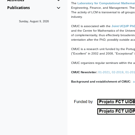
The
Laboratory for Computational Mathemat
Publications
Engineering, Finance, and Management. The act
The activity of LCM is transversal to all group
industry.
Sunday, August 9, 2026
CMUC is associated with the
Joint UC|UP Ph
and the Centre for Mathematics of the Univers
of complementarity, thus effectively broadenin
orientation after the PhD, possibly outside a
CMUC is a research unit funded by the Portu
("Excellent" in 2002 and 2008, "Exceptional" 
CMUC organizes regular seminars within the ac
CMUC Newsletter:
01-2021
,
02-2019
,
01-20
Background and establishment of CMUC:
a