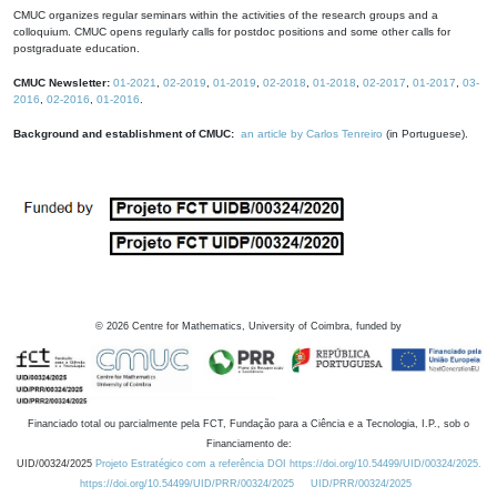
CMUC organizes regular seminars within the activities of the research groups and a
colloquium. CMUC opens regularly calls for postdoc positions and some other calls for
postgraduate education.
CMUC Newsletter:
01-2021
,
02-2019
,
01-2019
,
02-2018
,
01-2018
,
02-2017
,
01-2017
,
03-
2016
,
02-2016
,
01-2016
.
Background and establishment of CMUC:
an article by Carlos Tenreiro
(in Portuguese).
©
2026
Centre for Mathematics, University of Coimbra, funded by
Financiado total ou parcialmente pela FCT, Fundação para a Ciência e a Tecnologia, I.P., sob o
Financiamento de:
UID/00324/2025
Projeto Estratégico com a referência DOI https://doi.org/10.54499/UID/00324/2025.
https://doi.org/10.54499/UID/PRR/00324/2025
UID/PRR/00324/2025