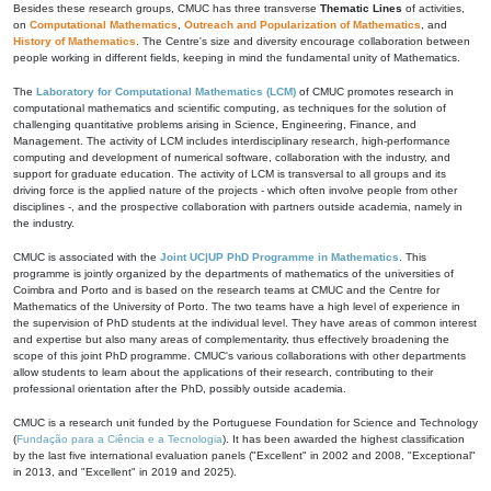
Besides these research groups, CMUC has three transverse
Thematic Lines
of activities,
on
Computational Mathematics
,
Outreach and Popularization of Mathematics
, and
History of Mathematics
. The Centre's size and diversity encourage collaboration between
people working in different fields, keeping in mind the fundamental unity of Mathematics.
The
Laboratory for Computational Mathematics (LCM)
of CMUC promotes research in
computational mathematics and scientific computing, as techniques for the solution of
challenging quantitative problems arising in Science, Engineering, Finance, and
Management. The activity of LCM includes interdisciplinary research, high-performance
computing and development of numerical software, collaboration with the industry, and
support for graduate education. The activity of LCM is transversal to all groups and its
driving force is the applied nature of the projects - which often involve people from other
disciplines -, and the prospective collaboration with partners outside academia, namely in
the industry.
CMUC is associated with the
Joint UC|UP PhD Programme in Mathematics
. This
programme is jointly organized by the departments of mathematics of the universities of
Coimbra and Porto and is based on the research teams at CMUC and the Centre for
Mathematics of the University of Porto. The two teams have a high level of experience in
the supervision of PhD students at the individual level. They have areas of common interest
and expertise but also many areas of complementarity, thus effectively broadening the
scope of this joint PhD programme. CMUC's various collaborations with other departments
allow students to learn about the applications of their research, contributing to their
professional orientation after the PhD, possibly outside academia.
CMUC is a research unit funded by the Portuguese Foundation for Science and Technology
(
Fundação para a Ciência e a Tecnologia
). It has been awarded the highest classification
by the last five international evaluation panels ("Excellent" in 2002 and 2008, "Exceptional"
in 2013, and "Excellent" in 2019 and 2025).