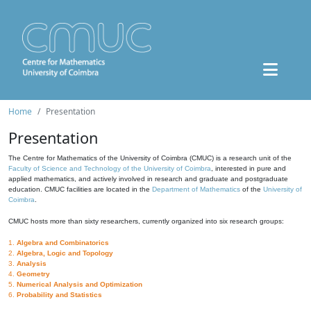
Home
Presentation
Presentation
The Centre for Mathematics of the University of Coimbra (CMUC) is a research unit of the
Faculty of Science and Technology of the University of Coimbra
, interested in pure and
applied mathematics, and actively involved in research and graduate and postgraduate
education. CMUC facilities are located in the
Department of Mathematics
of the
University of
Coimbra
.
CMUC hosts more than sixty researchers, currently organized into six research groups:
1.
Algebra and Combinatorics
2.
Algebra, Logic and Topology
3.
Analysis
4.
Geometry
5.
Numerical Analysis and Optimization
6.
Probability and Statistics