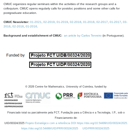
CMUC organizes regular seminars within the activities of the research groups and a
colloquium. CMUC opens regularly calls for postdoc positions and some other calls for
postgraduate education.
CMUC Newsletter:
01-2021
,
02-2019
,
01-2019
,
02-2018
,
01-2018
,
02-2017
,
01-2017
,
03-
2016
,
02-2016
,
01-2016
.
Background and establishment of CMUC:
an article by Carlos Tenreiro
(in Portuguese).
©
2026
Centre for Mathematics, University of Coimbra, funded by
Financiado total ou parcialmente pela FCT, Fundação para a Ciência e a Tecnologia, I.P., sob o
Financiamento de:
UID/00324/2025
Projeto Estratégico com a referência DOI https://doi.org/10.54499/UID/00324/2025.
https://doi.org/10.54499/UID/PRR/00324/2025
UID/PRR/00324/2025