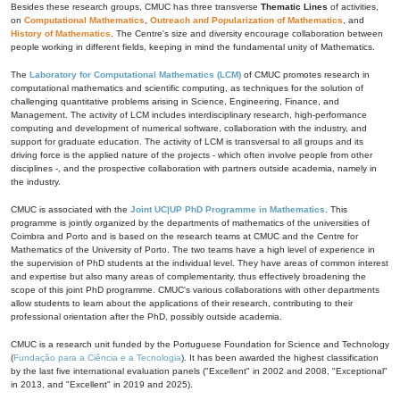
Besides these research groups, CMUC has three transverse
Thematic Lines
of activities,
on
Computational Mathematics
,
Outreach and Popularization of Mathematics
, and
History of Mathematics
. The Centre's size and diversity encourage collaboration between
people working in different fields, keeping in mind the fundamental unity of Mathematics.
The
Laboratory for Computational Mathematics (LCM)
of CMUC promotes research in
computational mathematics and scientific computing, as techniques for the solution of
challenging quantitative problems arising in Science, Engineering, Finance, and
Management. The activity of LCM includes interdisciplinary research, high-performance
computing and development of numerical software, collaboration with the industry, and
support for graduate education. The activity of LCM is transversal to all groups and its
driving force is the applied nature of the projects - which often involve people from other
disciplines -, and the prospective collaboration with partners outside academia, namely in
the industry.
CMUC is associated with the
Joint UC|UP PhD Programme in Mathematics
. This
programme is jointly organized by the departments of mathematics of the universities of
Coimbra and Porto and is based on the research teams at CMUC and the Centre for
Mathematics of the University of Porto. The two teams have a high level of experience in
the supervision of PhD students at the individual level. They have areas of common interest
and expertise but also many areas of complementarity, thus effectively broadening the
scope of this joint PhD programme. CMUC's various collaborations with other departments
allow students to learn about the applications of their research, contributing to their
professional orientation after the PhD, possibly outside academia.
CMUC is a research unit funded by the Portuguese Foundation for Science and Technology
(
Fundação para a Ciência e a Tecnologia
). It has been awarded the highest classification
by the last five international evaluation panels ("Excellent" in 2002 and 2008, "Exceptional"
in 2013, and "Excellent" in 2019 and 2025).