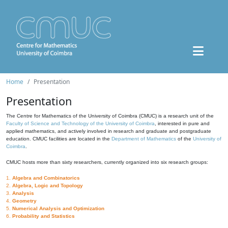
Home
Presentation
Presentation
The Centre for Mathematics of the University of Coimbra (CMUC) is a research unit of the
Faculty of Science and Technology of the University of Coimbra
, interested in pure and
applied mathematics, and actively involved in research and graduate and postgraduate
education. CMUC facilities are located in the
Department of Mathematics
of the
University of
Coimbra
.
CMUC hosts more than sixty researchers, currently organized into six research groups:
1.
Algebra and Combinatorics
2.
Algebra, Logic and Topology
3.
Analysis
4.
Geometry
5.
Numerical Analysis and Optimization
6.
Probability and Statistics