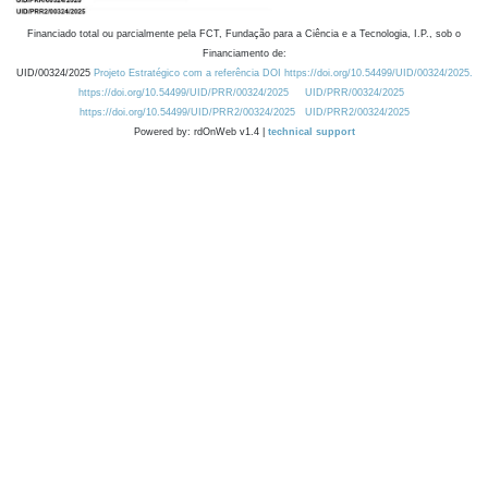
Financiado total ou parcialmente pela FCT, Fundação para a Ciência e a Tecnologia, I.P., sob o
Financiamento de:
UID/00324/2025
Projeto Estratégico com a referência DOI https://doi.org/10.54499/UID/00324/2025.
https://doi.org/10.54499/UID/PRR/00324/2025
UID/PRR/00324/2025
https://doi.org/10.54499/UID/PRR2/00324/2025
UID/PRR2/00324/2025
Powered by: rdOnWeb v1.4 |
technical support