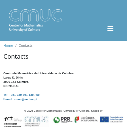
Home
Contacts
Contacts
Centro de Matemática da Universidade de Coimbra
Largo D. Dinis
3000-143 Coimbra
PORTUGAL
Tel: +351 239 791 130 / 50
E-mail: cmuc@mat.uc.pt
©
2026
Centre for Mathematics, University of Coimbra, funded by