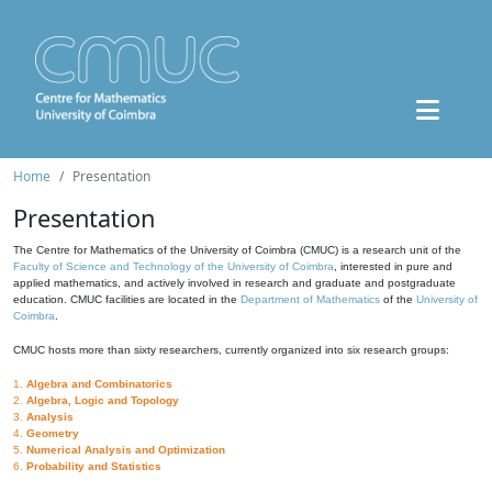
Home
Presentation
Presentation
The Centre for Mathematics of the University of Coimbra (CMUC) is a research unit of the
Faculty of Science and Technology of the University of Coimbra
, interested in pure and
applied mathematics, and actively involved in research and graduate and postgraduate
education. CMUC facilities are located in the
Department of Mathematics
of the
University of
Coimbra
.
CMUC hosts more than sixty researchers, currently organized into six research groups:
1.
Algebra and Combinatorics
2.
Algebra, Logic and Topology
3.
Analysis
4.
Geometry
5.
Numerical Analysis and Optimization
6.
Probability and Statistics