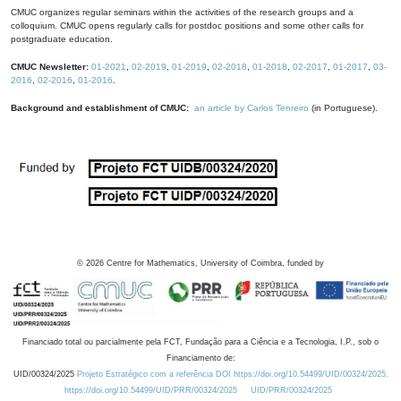
CMUC organizes regular seminars within the activities of the research groups and a
colloquium. CMUC opens regularly calls for postdoc positions and some other calls for
postgraduate education.
CMUC Newsletter:
01-2021
,
02-2019
,
01-2019
,
02-2018
,
01-2018
,
02-2017
,
01-2017
,
03-
2016
,
02-2016
,
01-2016
.
Background and establishment of CMUC:
an article by Carlos Tenreiro
(in Portuguese).
©
2026
Centre for Mathematics, University of Coimbra, funded by
Financiado total ou parcialmente pela FCT, Fundação para a Ciência e a Tecnologia, I.P., sob o
Financiamento de:
UID/00324/2025
Projeto Estratégico com a referência DOI https://doi.org/10.54499/UID/00324/2025.
https://doi.org/10.54499/UID/PRR/00324/2025
UID/PRR/00324/2025