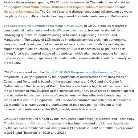
Besides these research groups, CMUC has three transverse
Thematic Lines
of activities,
on
Computational Mathematics
,
Outreach and Popularization of Mathematics
, and
History of Mathematics
. The Centre's size and diversity encourage collaboration between
people working in different fields, keeping in mind the fundamental unity of Mathematics.
The
Laboratory for Computational Mathematics (LCM)
of CMUC promotes research in
computational mathematics and scientific computing, as techniques for the solution of
challenging quantitative problems arising in Science, Engineering, Finance, and
Management. The activity of LCM includes interdisciplinary research, high-performance
computing and development of numerical software, collaboration with the industry, and
support for graduate education. The activity of LCM is transversal to all groups and its
driving force is the applied nature of the projects - which often involve people from other
disciplines -, and the prospective collaboration with partners outside academia, namely in
the industry.
CMUC is associated with the
Joint UC|UP PhD Programme in Mathematics
. This
programme is jointly organized by the departments of mathematics of the universities of
Coimbra and Porto and is based on the research teams at CMUC and the Centre for
Mathematics of the University of Porto. The two teams have a high level of experience in
the supervision of PhD students at the individual level. They have areas of common interest
and expertise but also many areas of complementarity, thus effectively broadening the
scope of this joint PhD programme. CMUC's various collaborations with other departments
allow students to learn about the applications of their research, contributing to their
professional orientation after the PhD, possibly outside academia.
CMUC is a research unit funded by the Portuguese Foundation for Science and Technology
(
Fundação para a Ciência e a Tecnologia
). It has been awarded the highest classification
by the last five international evaluation panels ("Excellent" in 2002 and 2008, "Exceptional"
in 2013, and "Excellent" in 2019 and 2025).