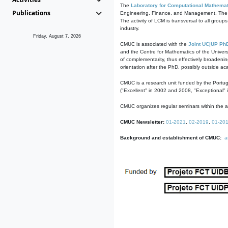
The
Laboratory for Computational Mathemat
Publications
Engineering, Finance, and Management. The act
The activity of LCM is transversal to all group
industry.
Friday, August 7, 2026
CMUC is associated with the
Joint UC|UP Ph
and the Centre for Mathematics of the Univers
of complementarity, thus effectively broadenin
orientation after the PhD, possibly outside a
CMUC is a research unit funded by the Portu
("Excellent" in 2002 and 2008, "Exceptional" 
CMUC organizes regular seminars within the ac
CMUC Newsletter:
01-2021
,
02-2019
,
01-20
Background and establishment of CMUC:
a