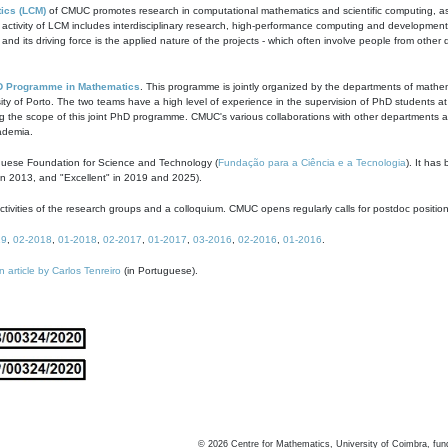
ics (LCM)
of CMUC promotes research in computational mathematics and scientific computing, as t
ivity of LCM includes interdisciplinary research, high-performance computing and development of
s and its driving force is the applied nature of the projects - which often involve people from othe
D Programme in Mathematics
. This programme is jointly organized by the departments of mathe
ity of Porto. The two teams have a high level of experience in the supervision of PhD students a
g the scope of this joint PhD programme. CMUC's various collaborations with other departments allo
cademia.
guese Foundation for Science and Technology (
Fundação para a Ciência e a Tecnologia
). It has
in 2013, and "Excellent" in 2019 and 2025).
tivities of the research groups and a colloquium. CMUC opens regularly calls for postdoc positio
19
,
02-2018
,
01-2018
,
02-2017
,
01-2017
,
03-2016
,
02-2016
,
01-2016
.
n article by Carlos Tenreiro
(in Portuguese).
©
2026
Centre for Mathematics, University of Coimbra, fun