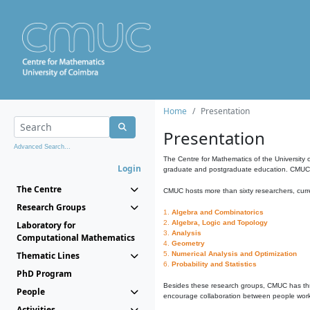
Home
Presentation
Presentation
Advanced Search...
The Centre for Mathematics of the University 
Login
graduate and postgraduate education. CMUC fa
The Centre
CMUC hosts more than sixty researchers, curre
Research Groups
1.
Algebra and Combinatorics
2.
Algebra, Logic and Topology
Laboratory for
3.
Analysis
Computational Mathematics
4.
Geometry
Thematic Lines
5.
Numerical Analysis and Optimization
6.
Probability and Statistics
PhD Program
Besides these research groups, CMUC has th
People
encourage collaboration between people workin
Activities