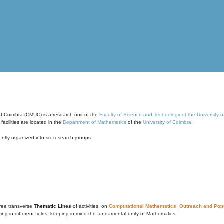
of Coimbra (CMUC) is a research unit of the
Faculty of Science and Technology of the University 
cilities are located in the
Department of Mathematics
of the
University of Coimbra
.
ntly organized into six research groups:
ree transverse
Thematic Lines
of activities, on
Computational Mathematics
,
Outreach and Popu
g in different fields, keeping in mind the fundamental unity of Mathematics.