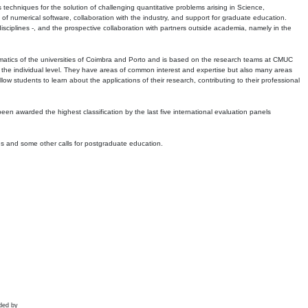
echniques for the solution of challenging quantitative problems arising in Science,
 numerical software, collaboration with the industry, and support for graduate education.
r disciplines -, and the prospective collaboration with partners outside academia, namely in the
matics of the universities of Coimbra and Porto and is based on the research teams at CMUC
t the individual level. They have areas of common interest and expertise but also many areas
w students to learn about the applications of their research, contributing to their professional
 been awarded the highest classification by the last five international evaluation panels
ns and some other calls for postgraduate education.
ded by