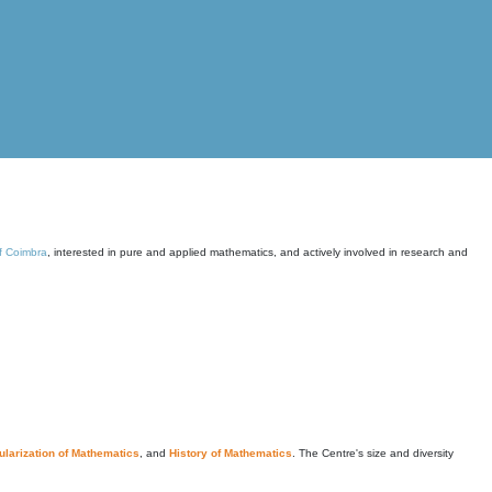
of Coimbra
, interested in pure and applied mathematics, and actively involved in research and
larization of Mathematics
, and
History of Mathematics
. The Centre's size and diversity