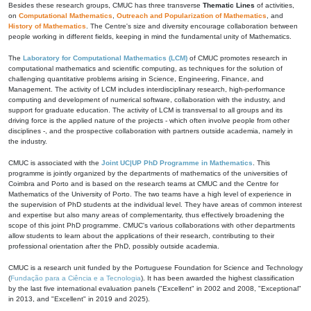
Besides these research groups, CMUC has three transverse
Thematic Lines
of activities,
on
Computational Mathematics
,
Outreach and Popularization of Mathematics
, and
History of Mathematics
. The Centre's size and diversity encourage collaboration between
people working in different fields, keeping in mind the fundamental unity of Mathematics.
The
Laboratory for Computational Mathematics (LCM)
of CMUC promotes research in
computational mathematics and scientific computing, as techniques for the solution of
challenging quantitative problems arising in Science, Engineering, Finance, and
Management. The activity of LCM includes interdisciplinary research, high-performance
computing and development of numerical software, collaboration with the industry, and
support for graduate education. The activity of LCM is transversal to all groups and its
driving force is the applied nature of the projects - which often involve people from other
disciplines -, and the prospective collaboration with partners outside academia, namely in
the industry.
CMUC is associated with the
Joint UC|UP PhD Programme in Mathematics
. This
programme is jointly organized by the departments of mathematics of the universities of
Coimbra and Porto and is based on the research teams at CMUC and the Centre for
Mathematics of the University of Porto. The two teams have a high level of experience in
the supervision of PhD students at the individual level. They have areas of common interest
and expertise but also many areas of complementarity, thus effectively broadening the
scope of this joint PhD programme. CMUC's various collaborations with other departments
allow students to learn about the applications of their research, contributing to their
professional orientation after the PhD, possibly outside academia.
CMUC is a research unit funded by the Portuguese Foundation for Science and Technology
(
Fundação para a Ciência e a Tecnologia
). It has been awarded the highest classification
by the last five international evaluation panels ("Excellent" in 2002 and 2008, "Exceptional"
in 2013, and "Excellent" in 2019 and 2025).