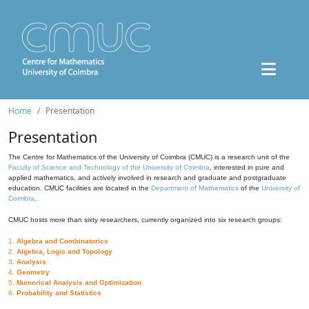
Home
Presentation
Presentation
The Centre for Mathematics of the University of Coimbra (CMUC) is a research unit of the
Faculty of Science and Technology of the University of Coimbra
, interested in pure and
applied mathematics, and actively involved in research and graduate and postgraduate
education. CMUC facilities are located in the
Department of Mathematics
of the
University of
Coimbra
.
CMUC hosts more than sixty researchers, currently organized into six research groups:
1.
Algebra and Combinatorics
2.
Algebra, Logic and Topology
3.
Analysis
4.
Geometry
5.
Numerical Analysis and Optimization
6.
Probability and Statistics