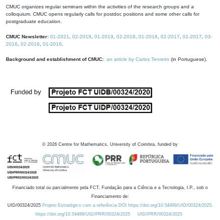
CMUC organizes regular seminars within the activities of the research groups and a
colloquium. CMUC opens regularly calls for postdoc positions and some other calls for
postgraduate education.
CMUC Newsletter:
01-2021
,
02-2019
,
01-2019
,
02-2018
,
01-2018
,
02-2017
,
01-2017
,
03-
2016
,
02-2016
,
01-2016
.
Background and establishment of CMUC:
an article by Carlos Tenreiro
(in Portuguese).
©
2026
Centre for Mathematics, University of Coimbra, funded by
Financiado total ou parcialmente pela FCT, Fundação para a Ciência e a Tecnologia, I.P., sob o
Financiamento de:
UID/00324/2025
Projeto Estratégico com a referência DOI https://doi.org/10.54499/UID/00324/2025.
https://doi.org/10.54499/UID/PRR/00324/2025
UID/PRR/00324/2025