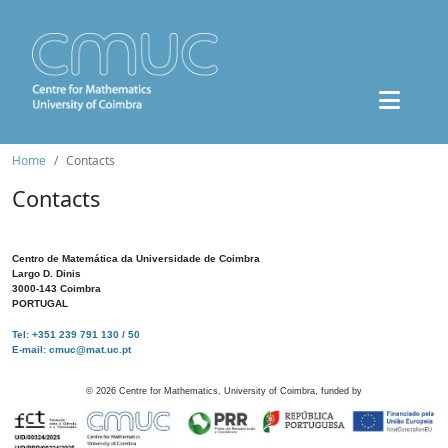
Home
Contacts
Contacts
Centro de Matemática da Universidade de Coimbra
Largo D. Dinis
3000-143 Coimbra
PORTUGAL
Tel: +351 239 791 130 / 50
E-mail: cmuc@mat.uc.pt
©
2026
Centre for Mathematics, University of Coimbra, funded by