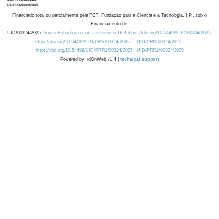
Financiado total ou parcialmente pela FCT, Fundação para a Ciência e a Tecnologia, I.P., sob o
Financiamento de:
UID/00324/2025
Projeto Estratégico com a referência DOI https://doi.org/10.54499/UID/00324/2025.
https://doi.org/10.54499/UID/PRR/00324/2025
UID/PRR/00324/2025
https://doi.org/10.54499/UID/PRR2/00324/2025
UID/PRR2/00324/2025
Powered by: rdOnWeb v1.4 |
technical support