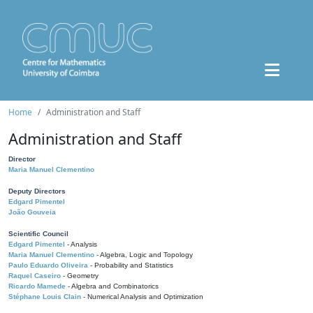
Home
Administration and Staff
Administration and Staff
Director
Maria Manuel Clementino
Deputy Directors
Edgard Pimentel
João Gouveia
Scientific Council
Edgard Pimentel
- Analysis
Maria Manuel Clementino
- Algebra, Logic and Topology
Paulo Eduardo Oliveira
- Probability and Statistics
Raquel Caseiro
- Geometry
Ricardo Mamede
- Algebra and Combinatorics
Stéphane Louis Clain
- Numerical Analysis and Optimization