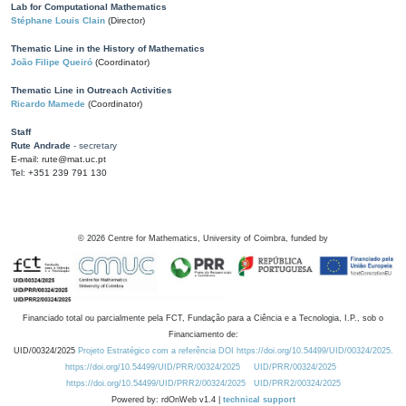
Lab for Computational Mathematics
Stéphane Louis Clain
(Director)
Thematic Line in the History of Mathematics
João Filipe Queiró
(Coordinator)
Thematic Line in Outreach Activities
Ricardo Mamede
(Coordinator)
Staff
Rute Andrade
- secretary
E-mail: rute@mat.uc.pt
Tel: +351 239 791 130
©
2026
Centre for Mathematics, University of Coimbra, funded by
Financiado total ou parcialmente pela FCT, Fundação para a Ciência e a Tecnologia, I.P., sob o
Financiamento de:
UID/00324/2025
Projeto Estratégico com a referência DOI https://doi.org/10.54499/UID/00324/2025.
https://doi.org/10.54499/UID/PRR/00324/2025
UID/PRR/00324/2025
https://doi.org/10.54499/UID/PRR2/00324/2025
UID/PRR2/00324/2025
Powered by: rdOnWeb v1.4 |
technical support