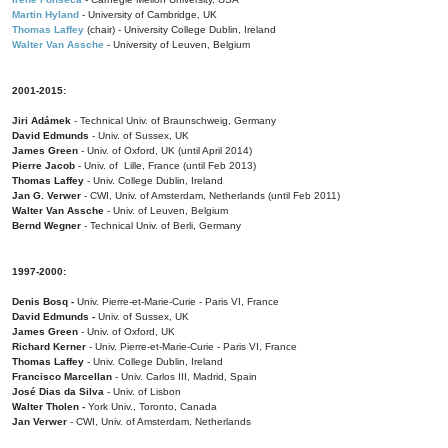
Martin Hyland
- University of Cambridge, UK
Thomas Laffey
(chair) - University College Dublin, Ireland
Walter Van Assche
- University of Leuven, Belgium
2001-2015:
Jiri Adámek
- Technical Univ. of Braunschweig, Germany
David Edmunds
- Univ. of Sussex, UK
James Green
- Univ. of Oxford, UK (until April 2014)
Pierre Jacob
- Univ. of Lille, France
(until Feb 2013)
Thomas Laffey
- Univ. College Dublin, Ireland
Jan G. Verwer
- CWI, Univ. of Amsterdam, Netherlands (until Feb 2011)
Walter Van Assche
- Univ. of Leuven, Belgium
Bernd Wegner
- Technical Univ. of Berli, Germany
1997-2000:
Denis Bosq -
Univ. Pierre-et-Marie-Curie - Paris VI, France
David Edmunds -
Univ. of Sussex, UK
James Green
- Univ. of Oxford, UK
Richard Kerner
- Univ. Pierre-et-Marie-Curie - Paris VI, France
Thomas Laffey
- Univ. College Dublin, Ireland
Francisco Marcellan
- Univ. Carlos III, Madrid, Spain
José Dias da Silva
- Univ. of Lisbon
Walter Tholen -
York Univ., Toronto, Canada
Jan Verwer
- CWI, Univ. of Amsterdam, Netherlands