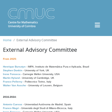
Home
External Advisory Committee
External Advisory Committee
From 2025:
Henrique Bursztyn
- IMPA, Instituto de Matemática Pura e Aplicada, Brazil
Stephen Donkin
- University of York, UK
Irene Fonseca
- Carnegie Mellon University, USA
Martin Hyland
- University of Cambridge, UK
Franco Pellerey
- Politecnico Torino, Italy
Walter Van Assche
- University of Leuven, Belgium
2016-2024:
Antonio Cuevas
- Universidad Autónoma de Madrid, Spain
Franco Magri
- Università degli Studi di Milano-Bicocca, Italy
Irene Fonseca
- Carnegie Mellon University, USA