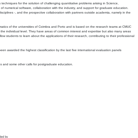
echniques for the solution of challenging quantitative problems arising in Science,
 numerical software, collaboration with the industry, and support for graduate education.
r disciplines -, and the prospective collaboration with partners outside academia, namely in the
matics of the universities of Coimbra and Porto and is based on the research teams at CMUC
t the individual level. They have areas of common interest and expertise but also many areas
w students to learn about the applications of their research, contributing to their professional
 been awarded the highest classification by the last five international evaluation panels
ns and some other calls for postgraduate education.
ded by