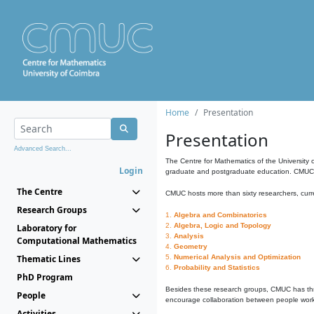
Home
Presentation
Presentation
Advanced Search...
The Centre for Mathematics of the University 
Login
graduate and postgraduate education. CMUC fa
The Centre
CMUC hosts more than sixty researchers, curre
Research Groups
1.
Algebra and Combinatorics
2.
Algebra, Logic and Topology
Laboratory for
3.
Analysis
Computational Mathematics
4.
Geometry
Thematic Lines
5.
Numerical Analysis and Optimization
6.
Probability and Statistics
PhD Program
Besides these research groups, CMUC has th
People
encourage collaboration between people workin
Activities