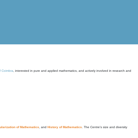
of Coimbra
, interested in pure and applied mathematics, and actively involved in research and
larization of Mathematics
, and
History of Mathematics
. The Centre's size and diversity