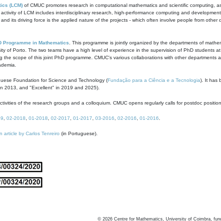
ics (LCM)
of CMUC promotes research in computational mathematics and scientific computing, as t
ivity of LCM includes interdisciplinary research, high-performance computing and development of
s and its driving force is the applied nature of the projects - which often involve people from othe
D Programme in Mathematics
. This programme is jointly organized by the departments of mathe
ity of Porto. The two teams have a high level of experience in the supervision of PhD students a
g the scope of this joint PhD programme. CMUC's various collaborations with other departments allo
cademia.
guese Foundation for Science and Technology (
Fundação para a Ciência e a Tecnologia
). It has
in 2013, and "Excellent" in 2019 and 2025).
tivities of the research groups and a colloquium. CMUC opens regularly calls for postdoc positio
19
,
02-2018
,
01-2018
,
02-2017
,
01-2017
,
03-2016
,
02-2016
,
01-2016
.
n article by Carlos Tenreiro
(in Portuguese).
©
2026
Centre for Mathematics, University of Coimbra, fun