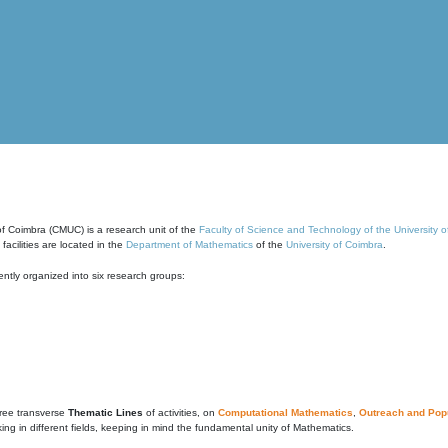
of Coimbra (CMUC) is a research unit of the
Faculty of Science and Technology of the University 
cilities are located in the
Department of Mathematics
of the
University of Coimbra
.
ntly organized into six research groups:
ree transverse
Thematic Lines
of activities, on
Computational Mathematics
,
Outreach and Popu
g in different fields, keeping in mind the fundamental unity of Mathematics.