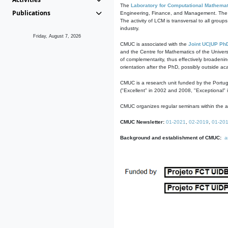
The
Laboratory for Computational Mathemat
Publications
Engineering, Finance, and Management. The act
The activity of LCM is transversal to all group
industry.
Friday, August 7, 2026
CMUC is associated with the
Joint UC|UP Ph
and the Centre for Mathematics of the Univers
of complementarity, thus effectively broadenin
orientation after the PhD, possibly outside a
CMUC is a research unit funded by the Portu
("Excellent" in 2002 and 2008, "Exceptional" 
CMUC organizes regular seminars within the ac
CMUC Newsletter:
01-2021
,
02-2019
,
01-20
Background and establishment of CMUC:
a