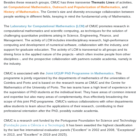
Besides these research groups, CMUC has three transverse
Thematic Lines
of activities,
on
Computational Mathematics
,
Outreach and Popularization of Mathematics
, and
History of Mathematics
. The Centre's size and diversity encourage collaboration between
people working in different fields, keeping in mind the fundamental unity of Mathematics.
The
Laboratory for Computational Mathematics (LCM)
of CMUC promotes research in
computational mathematics and scientific computing, as techniques for the solution of
challenging quantitative problems arising in Science, Engineering, Finance, and
Management. The activity of LCM includes interdisciplinary research, high-performance
computing and development of numerical software, collaboration with the industry, and
support for graduate education. The activity of LCM is transversal to all groups and its
driving force is the applied nature of the projects - which often involve people from other
disciplines -, and the prospective collaboration with partners outside academia, namely in
the industry.
CMUC is associated with the
Joint UC|UP PhD Programme in Mathematics
. This
programme is jointly organized by the departments of mathematics of the universities of
Coimbra and Porto and is based on the research teams at CMUC and the Centre for
Mathematics of the University of Porto. The two teams have a high level of experience in
the supervision of PhD students at the individual level. They have areas of common interest
and expertise but also many areas of complementarity, thus effectively broadening the
scope of this joint PhD programme. CMUC's various collaborations with other departments
allow students to learn about the applications of their research, contributing to their
professional orientation after the PhD, possibly outside academia.
CMUC is a research unit funded by the Portuguese Foundation for Science and Technology
(
Fundação para a Ciência e a Tecnologia
). It has been awarded the highest classification
by the last five international evaluation panels ("Excellent" in 2002 and 2008, "Exceptional"
in 2013, and "Excellent" in 2019 and 2025).