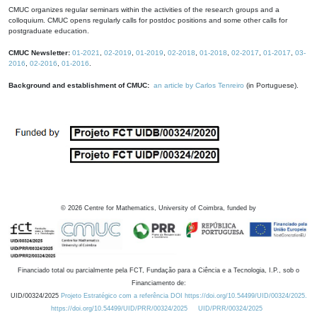
CMUC organizes regular seminars within the activities of the research groups and a
colloquium. CMUC opens regularly calls for postdoc positions and some other calls for
postgraduate education.
CMUC Newsletter:
01-2021
,
02-2019
,
01-2019
,
02-2018
,
01-2018
,
02-2017
,
01-2017
,
03-
2016
,
02-2016
,
01-2016
.
Background and establishment of CMUC:
an article by Carlos Tenreiro
(in Portuguese).
©
2026
Centre for Mathematics, University of Coimbra, funded by
Financiado total ou parcialmente pela FCT, Fundação para a Ciência e a Tecnologia, I.P., sob o
Financiamento de:
UID/00324/2025
Projeto Estratégico com a referência DOI https://doi.org/10.54499/UID/00324/2025.
https://doi.org/10.54499/UID/PRR/00324/2025
UID/PRR/00324/2025