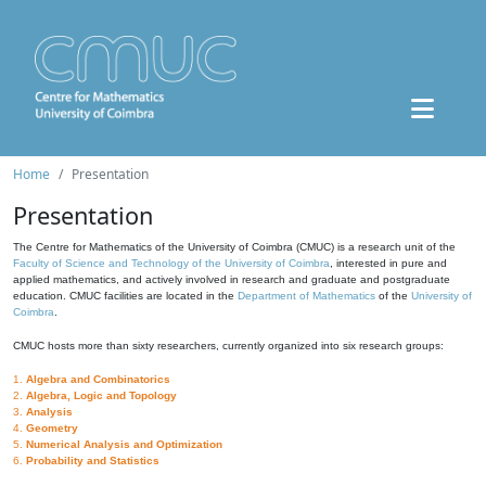
Home
Presentation
Presentation
The Centre for Mathematics of the University of Coimbra (CMUC) is a research unit of the
Faculty of Science and Technology of the University of Coimbra
, interested in pure and
applied mathematics, and actively involved in research and graduate and postgraduate
education. CMUC facilities are located in the
Department of Mathematics
of the
University of
Coimbra
.
CMUC hosts more than sixty researchers, currently organized into six research groups:
1.
Algebra and Combinatorics
2.
Algebra, Logic and Topology
3.
Analysis
4.
Geometry
5.
Numerical Analysis and Optimization
6.
Probability and Statistics