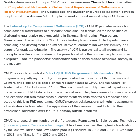
Besides these research groups, CMUC has three transverse
Thematic Lines
of activities,
on
Computational Mathematics
,
Outreach and Popularization of Mathematics
, and
History of Mathematics
. The Centre's size and diversity encourage collaboration between
people working in different fields, keeping in mind the fundamental unity of Mathematics.
The
Laboratory for Computational Mathematics (LCM)
of CMUC promotes research in
computational mathematics and scientific computing, as techniques for the solution of
challenging quantitative problems arising in Science, Engineering, Finance, and
Management. The activity of LCM includes interdisciplinary research, high-performance
computing and development of numerical software, collaboration with the industry, and
support for graduate education. The activity of LCM is transversal to all groups and its
driving force is the applied nature of the projects - which often involve people from other
disciplines -, and the prospective collaboration with partners outside academia, namely in
the industry.
CMUC is associated with the
Joint UC|UP PhD Programme in Mathematics
. This
programme is jointly organized by the departments of mathematics of the universities of
Coimbra and Porto and is based on the research teams at CMUC and the Centre for
Mathematics of the University of Porto. The two teams have a high level of experience in
the supervision of PhD students at the individual level. They have areas of common interest
and expertise but also many areas of complementarity, thus effectively broadening the
scope of this joint PhD programme. CMUC's various collaborations with other departments
allow students to learn about the applications of their research, contributing to their
professional orientation after the PhD, possibly outside academia.
CMUC is a research unit funded by the Portuguese Foundation for Science and Technology
(
Fundação para a Ciência e a Tecnologia
). It has been awarded the highest classification
by the last five international evaluation panels ("Excellent" in 2002 and 2008, "Exceptional"
in 2013, and "Excellent" in 2019 and 2025).