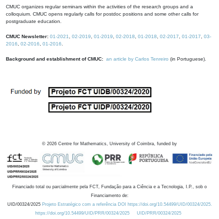
CMUC organizes regular seminars within the activities of the research groups and a
colloquium. CMUC opens regularly calls for postdoc positions and some other calls for
postgraduate education.
CMUC Newsletter:
01-2021
,
02-2019
,
01-2019
,
02-2018
,
01-2018
,
02-2017
,
01-2017
,
03-
2016
,
02-2016
,
01-2016
.
Background and establishment of CMUC:
an article by Carlos Tenreiro
(in Portuguese).
©
2026
Centre for Mathematics, University of Coimbra, funded by
Financiado total ou parcialmente pela FCT, Fundação para a Ciência e a Tecnologia, I.P., sob o
Financiamento de:
UID/00324/2025
Projeto Estratégico com a referência DOI https://doi.org/10.54499/UID/00324/2025.
https://doi.org/10.54499/UID/PRR/00324/2025
UID/PRR/00324/2025