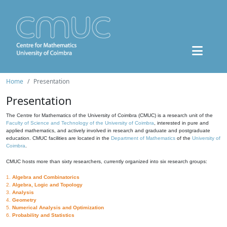
Home
Presentation
Presentation
The Centre for Mathematics of the University of Coimbra (CMUC) is a research unit of the
Faculty of Science and Technology of the University of Coimbra
, interested in pure and
applied mathematics, and actively involved in research and graduate and postgraduate
education. CMUC facilities are located in the
Department of Mathematics
of the
University of
Coimbra
.
CMUC hosts more than sixty researchers, currently organized into six research groups:
1.
Algebra and Combinatorics
2.
Algebra, Logic and Topology
3.
Analysis
4.
Geometry
5.
Numerical Analysis and Optimization
6.
Probability and Statistics