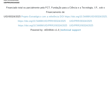
Financiado total ou parcialmente pela FCT, Fundação para a Ciência e a Tecnologia, I.P., sob o
Financiamento de:
UID/00324/2025
Projeto Estratégico com a referência DOI https://doi.org/10.54499/UID/00324/2025.
https://doi.org/10.54499/UID/PRR/00324/2025
UID/PRR/00324/2025
https://doi.org/10.54499/UID/PRR2/00324/2025
UID/PRR2/00324/2025
Powered by: rdOnWeb v1.4 |
technical support