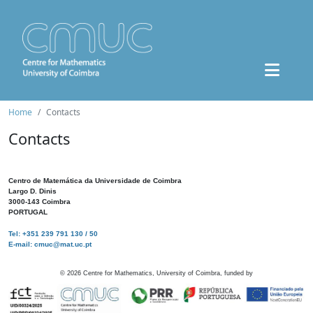
Home
Contacts
Contacts
Centro de Matemática da Universidade de Coimbra
Largo D. Dinis
3000-143 Coimbra
PORTUGAL
Tel: +351 239 791 130 / 50
E-mail: cmuc@mat.uc.pt
©
2026
Centre for Mathematics, University of Coimbra, funded by