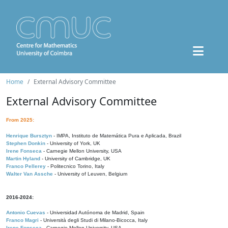
Home
External Advisory Committee
External Advisory Committee
From 2025:
Henrique Bursztyn
- IMPA, Instituto de Matemática Pura e Aplicada, Brazil
Stephen Donkin
- University of York, UK
Irene Fonseca
- Carnegie Mellon University, USA
Martin Hyland
- University of Cambridge, UK
Franco Pellerey
- Politecnico Torino, Italy
Walter Van Assche
- University of Leuven, Belgium
2016-2024:
Antonio Cuevas
- Universidad Autónoma de Madrid, Spain
Franco Magri
- Università degli Studi di Milano-Bicocca, Italy
Irene Fonseca
- Carnegie Mellon University, USA