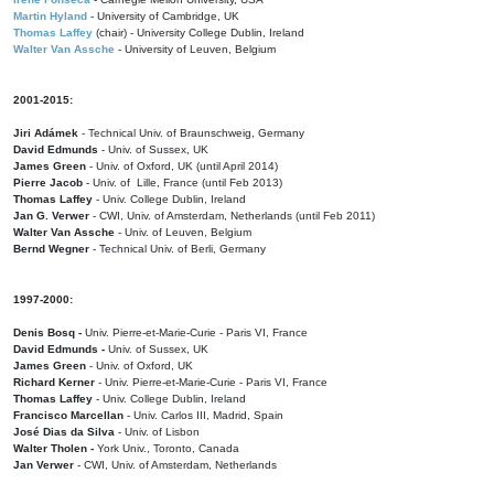
Martin Hyland
- University of Cambridge, UK
Thomas Laffey
(chair) - University College Dublin, Ireland
Walter Van Assche
- University of Leuven, Belgium
2001-2015:
Jiri Adámek
- Technical Univ. of Braunschweig, Germany
David Edmunds
- Univ. of Sussex, UK
James Green
- Univ. of Oxford, UK (until April 2014)
Pierre Jacob
- Univ. of Lille, France
(until Feb 2013)
Thomas Laffey
- Univ. College Dublin, Ireland
Jan G. Verwer
- CWI, Univ. of Amsterdam, Netherlands (until Feb 2011)
Walter Van Assche
- Univ. of Leuven, Belgium
Bernd Wegner
- Technical Univ. of Berli, Germany
1997-2000:
Denis Bosq -
Univ. Pierre-et-Marie-Curie - Paris VI, France
David Edmunds -
Univ. of Sussex, UK
James Green
- Univ. of Oxford, UK
Richard Kerner
- Univ. Pierre-et-Marie-Curie - Paris VI, France
Thomas Laffey
- Univ. College Dublin, Ireland
Francisco Marcellan
- Univ. Carlos III, Madrid, Spain
José Dias da Silva
- Univ. of Lisbon
Walter Tholen -
York Univ., Toronto, Canada
Jan Verwer
- CWI, Univ. of Amsterdam, Netherlands