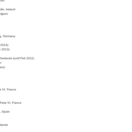
 USA
lin, Ireland
elgium
ig, Germany
l 2014)
eb 2013)
herlands (until Feb 2011)
m
many
is VI, France
 Paris VI, France
d, Spain
rlands