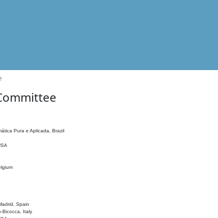
e
 Committee
ática Pura e Aplicada, Brazil
 USA
elgium
adrid, Spain
o-Bicocca, Italy