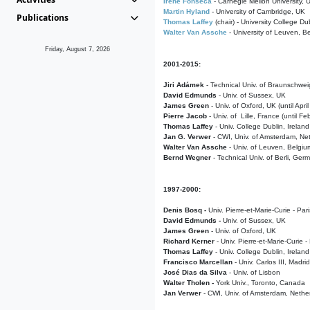
Irene Fonseca
- Carnegie Mellon University,
Martin Hyland
- University of Cambridge, UK
Publications
Thomas Laffey
(chair) - University College Dub
Walter Van Assche
- University of Leuven, B
Friday, August 7, 2026
2001-2015:
Jiri Adámek
- Technical Univ. of Braunschwe
David Edmunds
- Univ. of Sussex, UK
James Green
- Univ. of Oxford, UK (until Apri
Pierre Jacob
- Univ. of Lille, France
(until F
Thomas Laffey
- Univ. College Dublin, Ireland
Jan G. Verwer
- CWI, Univ. of Amsterdam, Net
Walter Van Assche
- Univ. of Leuven, Belgiu
Bernd Wegner
- Technical Univ. of Berli, Ger
1997-2000:
Denis Bosq -
Univ. Pierre-et-Marie-Curie - Par
David Edmunds -
Univ. of Sussex, UK
James Green
- Univ. of Oxford, UK
Richard Kerner
- Univ. Pierre-et-Marie-Curie -
Thomas Laffey
- Univ. College Dublin, Ireland
Francisco Marcellan
- Univ. Carlos III, Madri
José Dias da Silva
- Univ. of Lisbon
Walter Tholen -
York Univ., Toronto, Canada
Jan Verwer
- CWI, Univ. of Amsterdam, Nethe