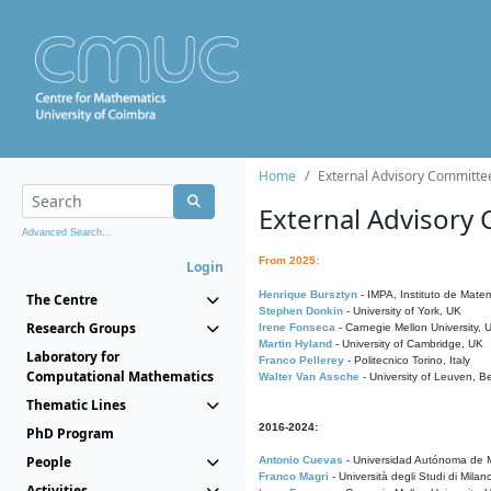
Home
External Advisory Committe
External Advisory
Advanced Search...
From 2025:
Login
Henrique Bursztyn
- IMPA, Instituto de Matem
The Centre
Stephen Donkin
- University of York, UK
Research Groups
Irene Fonseca
- Carnegie Mellon University,
Martin Hyland
- University of Cambridge, UK
Laboratory for
Franco Pellerey
- Politecnico Torino, Italy
Computational Mathematics
Walter Van Assche
- University of Leuven, B
Thematic Lines
2016-2024:
PhD Program
People
Antonio Cuevas
- Universidad Autónoma de M
Franco Magri
- Università degli Studi di Milan
Activities