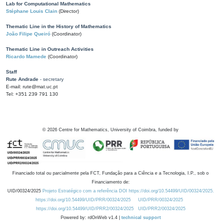
Lab for Computational Mathematics
Stéphane Louis Clain
(Director)
Thematic Line in the History of Mathematics
João Filipe Queiró
(Coordinator)
Thematic Line in Outreach Activities
Ricardo Mamede
(Coordinator)
Staff
Rute Andrade
- secretary
E-mail: rute@mat.uc.pt
Tel: +351 239 791 130
©
2026
Centre for Mathematics, University of Coimbra, funded by
Financiado total ou parcialmente pela FCT, Fundação para a Ciência e a Tecnologia, I.P., sob o
Financiamento de:
UID/00324/2025
Projeto Estratégico com a referência DOI https://doi.org/10.54499/UID/00324/2025.
https://doi.org/10.54499/UID/PRR/00324/2025
UID/PRR/00324/2025
https://doi.org/10.54499/UID/PRR2/00324/2025
UID/PRR2/00324/2025
Powered by: rdOnWeb v1.4 |
technical support