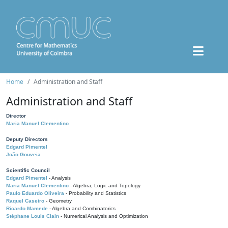
Home
Administration and Staff
Administration and Staff
Director
Maria Manuel Clementino
Deputy Directors
Edgard Pimentel
João Gouveia
Scientific Council
Edgard Pimentel
- Analysis
Maria Manuel Clementino
- Algebra, Logic and Topology
Paulo Eduardo Oliveira
- Probability and Statistics
Raquel Caseiro
- Geometry
Ricardo Mamede
- Algebra and Combinatorics
Stéphane Louis Clain
- Numerical Analysis and Optimization