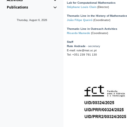
Lab for Computational Mathematics
Publications
Stéphane Louis Clain
(Director)
Thematic Line in the History of Mathematic
João Filipe Queiró
(Coordinator)
Thursday, August 6, 2026
Thematic Line in Outreach Activities
Ricardo Mamede
(Coordinator)
Staff
Rute Andrade
- secretary
E-mail: rute@mat.uc.pt
Tel: +351 239 791 130