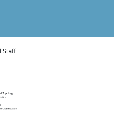
 Staff
nd Topology
istics
s
nd Optimization