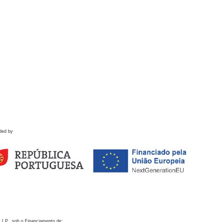
ded by
 I.P., sob o Financiamento de: