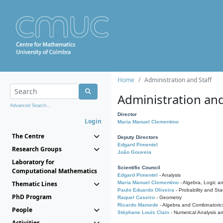
Home
Administration and Staff
Administration and
Advanced Search...
Director
Login
Maria Manuel Clementino
The Centre
Deputy Directors
Edgard Pimentel
Research Groups
João Gouveia
Laboratory for
Scientific Council
Computational Mathematics
Edgard Pimentel
- Analysis
Thematic Lines
Maria Manuel Clementino
- Algebra, Logic a
Paulo Eduardo Oliveira
- Probability and Stat
PhD Program
Raquel Caseiro
- Geometry
Ricardo Mamede
- Algebra and Combinatoric
People
Stéphane Louis Clain
- Numerical Analysis a
Activities