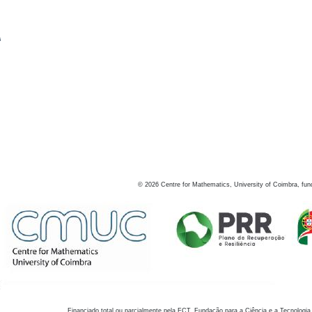
s
©
2026
Centre for Mathematics, University of Coimbra, fun
Financiado total ou parcialmente pela FCT, Fundação para a Ciência e a Tecnologia,