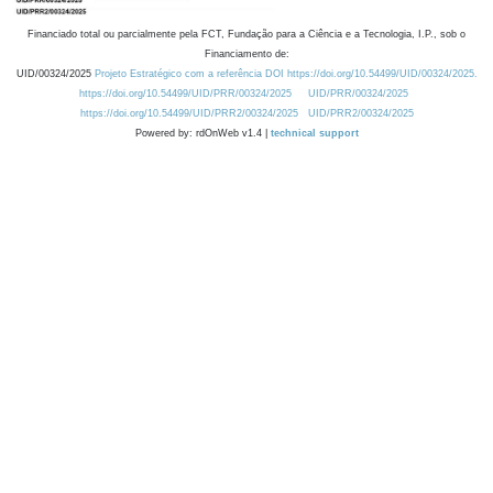
Financiado total ou parcialmente pela FCT, Fundação para a Ciência e a Tecnologia, I.P., sob o
Financiamento de:
UID/00324/2025
Projeto Estratégico com a referência DOI https://doi.org/10.54499/UID/00324/2025.
https://doi.org/10.54499/UID/PRR/00324/2025
UID/PRR/00324/2025
https://doi.org/10.54499/UID/PRR2/00324/2025
UID/PRR2/00324/2025
Powered by: rdOnWeb v1.4 |
technical support