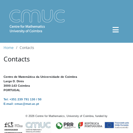
Home
Contacts
Contacts
Centro de Matemática da Universidade de Coimbra
Largo D. Dinis
3000-143 Coimbra
PORTUGAL
Tel: +351 239 791 130 / 50
E-mail: cmuc@mat.uc.pt
©
2026
Centre for Mathematics, University of Coimbra, funded by