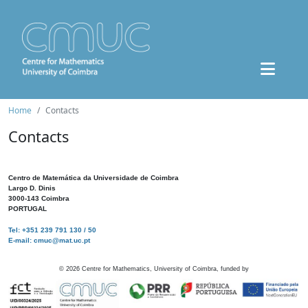
Home
Contacts
Contacts
Centro de Matemática da Universidade de Coimbra
Largo D. Dinis
3000-143 Coimbra
PORTUGAL
Tel: +351 239 791 130 / 50
E-mail: cmuc@mat.uc.pt
©
2026
Centre for Mathematics, University of Coimbra, funded by