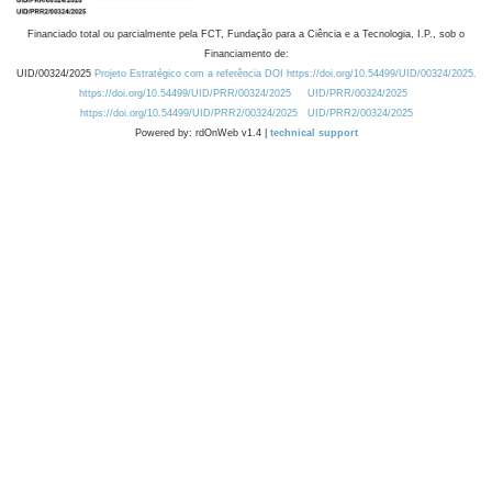
Financiado total ou parcialmente pela FCT, Fundação para a Ciência e a Tecnologia, I.P., sob o
Financiamento de:
UID/00324/2025
Projeto Estratégico com a referência DOI https://doi.org/10.54499/UID/00324/2025.
https://doi.org/10.54499/UID/PRR/00324/2025
UID/PRR/00324/2025
https://doi.org/10.54499/UID/PRR2/00324/2025
UID/PRR2/00324/2025
Powered by: rdOnWeb v1.4 |
technical support