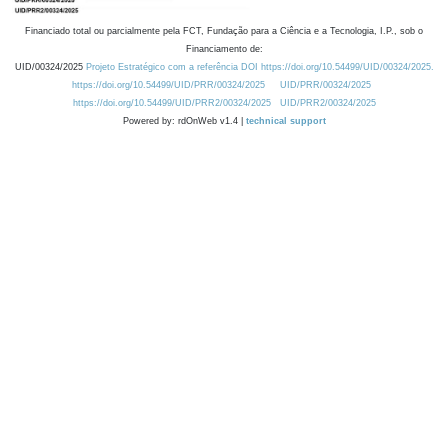
Financiado total ou parcialmente pela FCT, Fundação para a Ciência e a Tecnologia, I.P., sob o
Financiamento de:
UID/00324/2025
Projeto Estratégico com a referência DOI https://doi.org/10.54499/UID/00324/2025.
https://doi.org/10.54499/UID/PRR/00324/2025
UID/PRR/00324/2025
https://doi.org/10.54499/UID/PRR2/00324/2025
UID/PRR2/00324/2025
Powered by: rdOnWeb v1.4 |
technical support