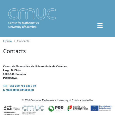
Home
Contacts
Contacts
Centro de Matemática da Universidade de Coimbra
Largo D. Dinis
3000-143 Coimbra
PORTUGAL
Tel: +351 239 791 130 / 50
E-mail: cmuc@mat.uc.pt
©
2026
Centre for Mathematics, University of Coimbra, funded by