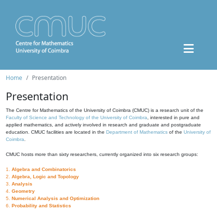
Home
Presentation
Presentation
The Centre for Mathematics of the University of Coimbra (CMUC) is a research unit of the
Faculty of Science and Technology of the University of Coimbra
, interested in pure and
applied mathematics, and actively involved in research and graduate and postgraduate
education. CMUC facilities are located in the
Department of Mathematics
of the
University of
Coimbra
.
CMUC hosts more than sixty researchers, currently organized into six research groups:
1.
Algebra and Combinatorics
2.
Algebra, Logic and Topology
3.
Analysis
4.
Geometry
5.
Numerical Analysis and Optimization
6.
Probability and Statistics