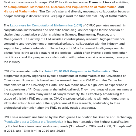
Besides these research groups, CMUC has three transverse
Thematic Lines
of activities,
on
Computational Mathematics
,
Outreach and Popularization of Mathematics
, and
History of Mathematics
. The Centre's size and diversity encourage collaboration between
people working in different fields, keeping in mind the fundamental unity of Mathematics.
The
Laboratory for Computational Mathematics (LCM)
of CMUC promotes research in
computational mathematics and scientific computing, as techniques for the solution of
challenging quantitative problems arising in Science, Engineering, Finance, and
Management. The activity of LCM includes interdisciplinary research, high-performance
computing and development of numerical software, collaboration with the industry, and
support for graduate education. The activity of LCM is transversal to all groups and its
driving force is the applied nature of the projects - which often involve people from other
disciplines -, and the prospective collaboration with partners outside academia, namely in
the industry.
CMUC is associated with the
Joint UC|UP PhD Programme in Mathematics
. This
programme is jointly organized by the departments of mathematics of the universities of
Coimbra and Porto and is based on the research teams at CMUC and the Centre for
Mathematics of the University of Porto. The two teams have a high level of experience in
the supervision of PhD students at the individual level. They have areas of common interest
and expertise but also many areas of complementarity, thus effectively broadening the
scope of this joint PhD programme. CMUC's various collaborations with other departments
allow students to learn about the applications of their research, contributing to their
professional orientation after the PhD, possibly outside academia.
CMUC is a research unit funded by the Portuguese Foundation for Science and Technology
(
Fundação para a Ciência e a Tecnologia
). It has been awarded the highest classification
by the last five international evaluation panels ("Excellent" in 2002 and 2008, "Exceptional"
in 2013, and "Excellent" in 2019 and 2025).