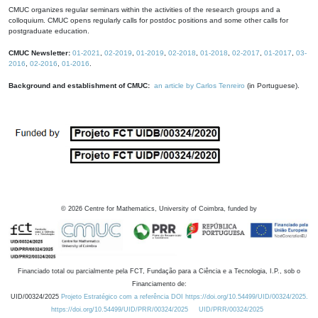
CMUC organizes regular seminars within the activities of the research groups and a
colloquium. CMUC opens regularly calls for postdoc positions and some other calls for
postgraduate education.
CMUC Newsletter:
01-2021
,
02-2019
,
01-2019
,
02-2018
,
01-2018
,
02-2017
,
01-2017
,
03-
2016
,
02-2016
,
01-2016
.
Background and establishment of CMUC:
an article by Carlos Tenreiro
(in Portuguese).
©
2026
Centre for Mathematics, University of Coimbra, funded by
Financiado total ou parcialmente pela FCT, Fundação para a Ciência e a Tecnologia, I.P., sob o
Financiamento de:
UID/00324/2025
Projeto Estratégico com a referência DOI https://doi.org/10.54499/UID/00324/2025.
https://doi.org/10.54499/UID/PRR/00324/2025
UID/PRR/00324/2025