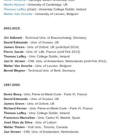
Martin Hyland
- University of Cambridge, UK
Thomas Laffey
(chair) - University College Dublin, Ireland
Walter Van Assche
- University of Leuven, Belgium
2001-2015:
Jiri Adámek
- Technical Univ. of Braunschweig, Germany
David Edmunds
- Univ. of Sussex, UK
James Green
- Univ. of Oxford, UK (until April 2014)
Pierre Jacob
- Univ. of Lille, France
(until Feb 2013)
Thomas Laffey
- Univ. College Dublin, Ireland
Jan G. Verwer
- CWI, Univ. of Amsterdam, Netherlands (until Feb 2011)
Walter Van Assche
- Univ. of Leuven, Belgium
Bernd Wegner
- Technical Univ. of Berli, Germany
1997-2000:
Denis Bosq -
Univ. Pierre-et-Marie-Curie - Paris VI, France
David Edmunds -
Univ. of Sussex, UK
James Green
- Univ. of Oxford, UK
Richard Kerner
- Univ. Pierre-et-Marie-Curie - Paris VI, France
Thomas Laffey
- Univ. College Dublin, Ireland
Francisco Marcellan
- Univ. Carlos III, Madrid, Spain
José Dias da Silva
- Univ. of Lisbon
Walter Tholen -
York Univ., Toronto, Canada
Jan Verwer
- CWI, Univ. of Amsterdam, Netherlands