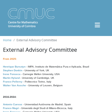
Home
External Advisory Committee
External Advisory Committee
From 2025:
Henrique Bursztyn
- IMPA, Instituto de Matemática Pura e Aplicada, Brazil
Stephen Donkin
- University of York, UK
Irene Fonseca
- Carnegie Mellon University, USA
Martin Hyland
- University of Cambridge, UK
Franco Pellerey
- Politecnico Torino, Italy
Walter Van Assche
- University of Leuven, Belgium
2016-2024:
Antonio Cuevas
- Universidad Autónoma de Madrid, Spain
Franco Magri
- Università degli Studi di Milano-Bicocca, Italy
Irene Fonseca
- Carnegie Mellon University, USA