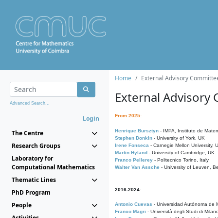
Home
External Advisory Committe
External Advisory
Advanced Search...
From 2025:
Login
Henrique Bursztyn
- IMPA, Instituto de Matem
The Centre
Stephen Donkin
- University of York, UK
Research Groups
Irene Fonseca
- Carnegie Mellon University,
Martin Hyland
- University of Cambridge, UK
Laboratory for
Franco Pellerey
- Politecnico Torino, Italy
Computational Mathematics
Walter Van Assche
- University of Leuven, B
Thematic Lines
2016-2024:
PhD Program
People
Antonio Cuevas
- Universidad Autónoma de M
Franco Magri
- Università degli Studi di Milan
Activities