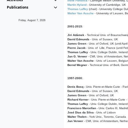
Irene Fonseca
- Carnegie Mellon University,
Martin Hyland
- University of Cambridge, UK
Publications
Thomas Laffey
(chair) - University College Dub
Walter Van Assche
- University of Leuven, B
Friday, August 7, 2026
2001-2015:
Jiri Adámek
- Technical Univ. of Braunschwe
David Edmunds
- Univ. of Sussex, UK
James Green
- Univ. of Oxford, UK (until Apri
Pierre Jacob
- Univ. of Lille, France
(until F
Thomas Laffey
- Univ. College Dublin, Ireland
Jan G. Verwer
- CWI, Univ. of Amsterdam, Net
Walter Van Assche
- Univ. of Leuven, Belgiu
Bernd Wegner
- Technical Univ. of Berli, Ger
1997-2000:
Denis Bosq -
Univ. Pierre-et-Marie-Curie - Par
David Edmunds -
Univ. of Sussex, UK
James Green
- Univ. of Oxford, UK
Richard Kerner
- Univ. Pierre-et-Marie-Curie -
Thomas Laffey
- Univ. College Dublin, Ireland
Francisco Marcellan
- Univ. Carlos III, Madri
José Dias da Silva
- Univ. of Lisbon
Walter Tholen -
York Univ., Toronto, Canada
Jan Verwer
- CWI, Univ. of Amsterdam, Nethe