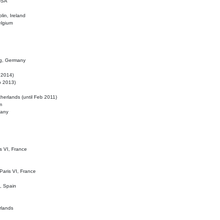
 USA
lin, Ireland
elgium
ig, Germany
l 2014)
eb 2013)
herlands (until Feb 2011)
m
many
is VI, France
 Paris VI, France
d, Spain
rlands