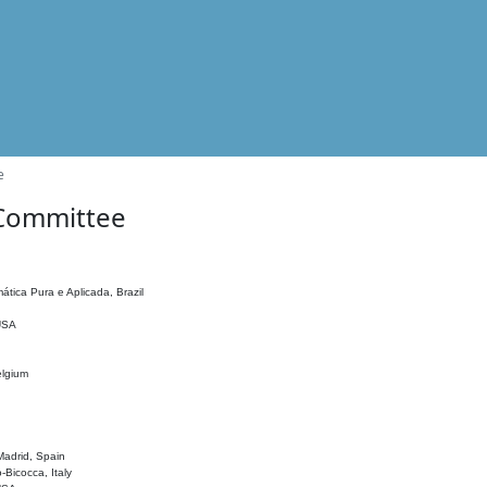
e
 Committee
ática Pura e Aplicada, Brazil
 USA
elgium
adrid, Spain
o-Bicocca, Italy