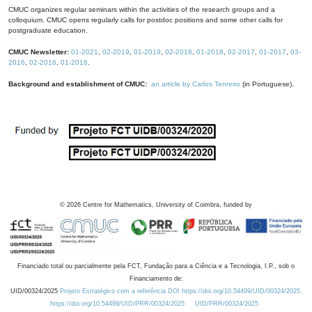
CMUC organizes regular seminars within the activities of the research groups and a
colloquium. CMUC opens regularly calls for postdoc positions and some other calls for
postgraduate education.
CMUC Newsletter:
01-2021
,
02-2019
,
01-2019
,
02-2018
,
01-2018
,
02-2017
,
01-2017
,
03-
2016
,
02-2016
,
01-2016
.
Background and establishment of CMUC:
an article by Carlos Tenreiro
(in Portuguese).
©
2026
Centre for Mathematics, University of Coimbra, funded by
Financiado total ou parcialmente pela FCT, Fundação para a Ciência e a Tecnologia, I.P., sob o
Financiamento de:
UID/00324/2025
Projeto Estratégico com a referência DOI https://doi.org/10.54499/UID/00324/2025.
https://doi.org/10.54499/UID/PRR/00324/2025
UID/PRR/00324/2025