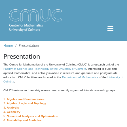
Home
Presentation
Presentation
The Centre for Mathematics of the University of Coimbra (CMUC) is a research unit of the
Faculty of Science and Technology of the University of Coimbra
, interested in pure and
applied mathematics, and actively involved in research and graduate and postgraduate
education. CMUC facilities are located in the
Department of Mathematics
of the
University of
Coimbra
.
CMUC hosts more than sixty researchers, currently organized into six research groups:
1.
Algebra and Combinatorics
2.
Algebra, Logic and Topology
3.
Analysis
4.
Geometry
5.
Numerical Analysis and Optimization
6.
Probability and Statistics