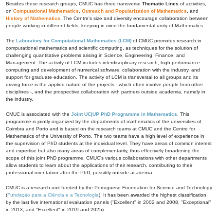
Besides these research groups, CMUC has three transverse
Thematic Lines
of activities,
on
Computational Mathematics
,
Outreach and Popularization of Mathematics
, and
History of Mathematics
. The Centre's size and diversity encourage collaboration between
people working in different fields, keeping in mind the fundamental unity of Mathematics.
The
Laboratory for Computational Mathematics (LCM)
of CMUC promotes research in
computational mathematics and scientific computing, as techniques for the solution of
challenging quantitative problems arising in Science, Engineering, Finance, and
Management. The activity of LCM includes interdisciplinary research, high-performance
computing and development of numerical software, collaboration with the industry, and
support for graduate education. The activity of LCM is transversal to all groups and its
driving force is the applied nature of the projects - which often involve people from other
disciplines -, and the prospective collaboration with partners outside academia, namely in
the industry.
CMUC is associated with the
Joint UC|UP PhD Programme in Mathematics
. This
programme is jointly organized by the departments of mathematics of the universities of
Coimbra and Porto and is based on the research teams at CMUC and the Centre for
Mathematics of the University of Porto. The two teams have a high level of experience in
the supervision of PhD students at the individual level. They have areas of common interest
and expertise but also many areas of complementarity, thus effectively broadening the
scope of this joint PhD programme. CMUC's various collaborations with other departments
allow students to learn about the applications of their research, contributing to their
professional orientation after the PhD, possibly outside academia.
CMUC is a research unit funded by the Portuguese Foundation for Science and Technology
(
Fundação para a Ciência e a Tecnologia
). It has been awarded the highest classification
by the last five international evaluation panels ("Excellent" in 2002 and 2008, "Exceptional"
in 2013, and "Excellent" in 2019 and 2025).