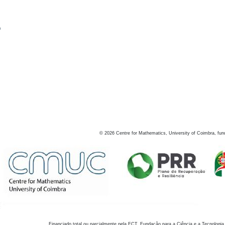
s
©
2026
Centre for Mathematics, University of Coimbra, fun
Financiado total ou parcialmente pela FCT, Fundação para a Ciência e a Tecnologia,