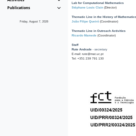
Lab for Computational Mathematics
Publications
Stéphane Louis Clain
(Director)
Thematic Line in the History of Mathematic
João Filipe Queiró
(Coordinator)
Friday, August 7, 2026
Thematic Line in Outreach Activities
Ricardo Mamede
(Coordinator)
Staff
Rute Andrade
- secretary
E-mail: rute@mat.uc.pt
Tel: +351 239 791 130