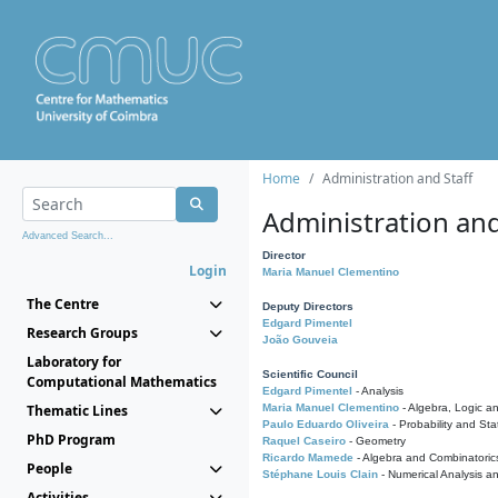
Home
Administration and Staff
Administration and
Advanced Search...
Director
Login
Maria Manuel Clementino
The Centre
Deputy Directors
Edgard Pimentel
Research Groups
João Gouveia
Laboratory for
Scientific Council
Computational Mathematics
Edgard Pimentel
- Analysis
Thematic Lines
Maria Manuel Clementino
- Algebra, Logic a
Paulo Eduardo Oliveira
- Probability and Stat
PhD Program
Raquel Caseiro
- Geometry
Ricardo Mamede
- Algebra and Combinatoric
People
Stéphane Louis Clain
- Numerical Analysis a
Activities