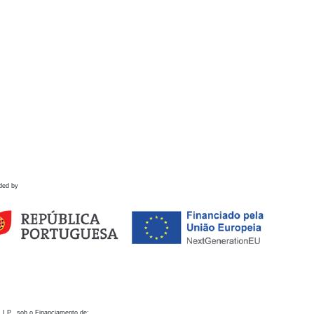
ded by
 I.P., sob o Financiamento de: