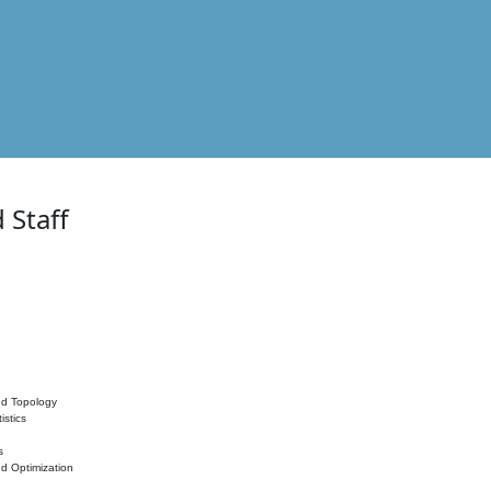
 Staff
nd Topology
istics
s
nd Optimization