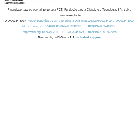
Financiado total ou parcialmente pela FCT, Fundação para a Ciência e a Tecnologia, I.P., sob o
Financiamento de:
UID/00324/2025
Projeto Estratégico com a referência DOI https://doi.org/10.54499/UID/00324/2025.
https://doi.org/10.54499/UID/PRR/00324/2025
UID/PRR/00324/2025
https://doi.org/10.54499/UID/PRR2/00324/2025
UID/PRR2/00324/2025
Powered by: rdOnWeb v1.4 |
technical support