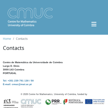
Home
Contacts
Contacts
Centro de Matemática da Universidade de Coimbra
Largo D. Dinis
3000-143 Coimbra
PORTUGAL
Tel: +351 239 791 130 / 50
E-mail: cmuc@mat.uc.pt
©
2026
Centre for Mathematics, University of Coimbra, funded by