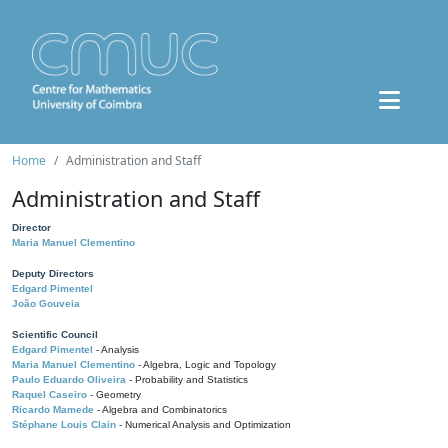
Home
Administration and Staff
Administration and Staff
Director
Maria Manuel Clementino
Deputy Directors
Edgard Pimentel
João Gouveia
Scientific Council
Edgard Pimentel
- Analysis
Maria Manuel Clementino
- Algebra, Logic and Topology
Paulo Eduardo Oliveira
- Probability and Statistics
Raquel Caseiro
- Geometry
Ricardo Mamede
- Algebra and Combinatorics
Stéphane Louis Clain
- Numerical Analysis and Optimization