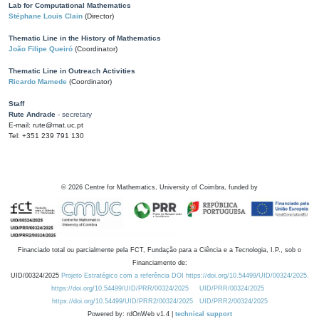
Lab for Computational Mathematics
Stéphane Louis Clain
(Director)
Thematic Line in the History of Mathematics
João Filipe Queiró
(Coordinator)
Thematic Line in Outreach Activities
Ricardo Mamede
(Coordinator)
Staff
Rute Andrade
- secretary
E-mail: rute@mat.uc.pt
Tel: +351 239 791 130
©
2026
Centre for Mathematics, University of Coimbra, funded by
Financiado total ou parcialmente pela FCT, Fundação para a Ciência e a Tecnologia, I.P., sob o
Financiamento de:
UID/00324/2025
Projeto Estratégico com a referência DOI https://doi.org/10.54499/UID/00324/2025.
https://doi.org/10.54499/UID/PRR/00324/2025
UID/PRR/00324/2025
https://doi.org/10.54499/UID/PRR2/00324/2025
UID/PRR2/00324/2025
Powered by: rdOnWeb v1.4 |
technical support