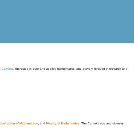
of Coimbra
, interested in pure and applied mathematics, and actively involved in research and
larization of Mathematics
, and
History of Mathematics
. The Centre's size and diversity