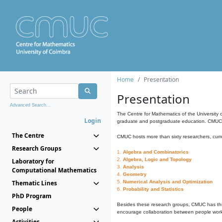
Home
Presentation
Presentation
Advanced Search...
The Centre for Mathematics of the University 
Login
graduate and postgraduate education. CMUC fa
The Centre
CMUC hosts more than sixty researchers, curre
Research Groups
1.
Algebra and Combinatorics
2.
Algebra, Logic and Topology
Laboratory for
3.
Analysis
Computational Mathematics
4.
Geometry
Thematic Lines
5.
Numerical Analysis and Optimization
6.
Probability and Statistics
PhD Program
Besides these research groups, CMUC has th
People
encourage collaboration between people workin
Activities