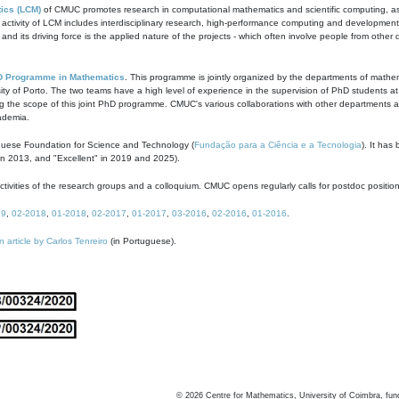
ics (LCM)
of CMUC promotes research in computational mathematics and scientific computing, as t
ivity of LCM includes interdisciplinary research, high-performance computing and development of
s and its driving force is the applied nature of the projects - which often involve people from othe
D Programme in Mathematics
. This programme is jointly organized by the departments of mathe
ity of Porto. The two teams have a high level of experience in the supervision of PhD students a
g the scope of this joint PhD programme. CMUC's various collaborations with other departments allo
cademia.
guese Foundation for Science and Technology (
Fundação para a Ciência e a Tecnologia
). It has
in 2013, and "Excellent" in 2019 and 2025).
tivities of the research groups and a colloquium. CMUC opens regularly calls for postdoc positio
19
,
02-2018
,
01-2018
,
02-2017
,
01-2017
,
03-2016
,
02-2016
,
01-2016
.
n article by Carlos Tenreiro
(in Portuguese).
©
2026
Centre for Mathematics, University of Coimbra, fun