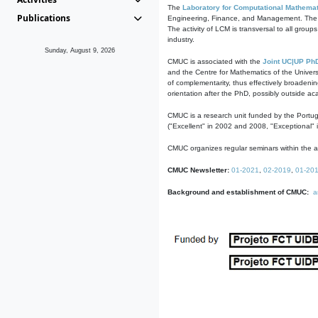
The
Laboratory for Computational Mathemat
Publications
Engineering, Finance, and Management. The act
The activity of LCM is transversal to all group
industry.
Sunday, August 9, 2026
CMUC is associated with the
Joint UC|UP Ph
and the Centre for Mathematics of the Univers
of complementarity, thus effectively broadenin
orientation after the PhD, possibly outside a
CMUC is a research unit funded by the Portu
("Excellent" in 2002 and 2008, "Exceptional" 
CMUC organizes regular seminars within the ac
CMUC Newsletter:
01-2021
,
02-2019
,
01-20
Background and establishment of CMUC:
a