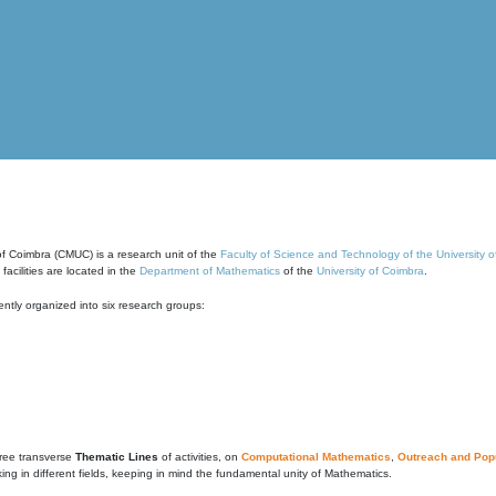
of Coimbra (CMUC) is a research unit of the
Faculty of Science and Technology of the University 
cilities are located in the
Department of Mathematics
of the
University of Coimbra
.
ntly organized into six research groups:
ree transverse
Thematic Lines
of activities, on
Computational Mathematics
,
Outreach and Popu
g in different fields, keeping in mind the fundamental unity of Mathematics.