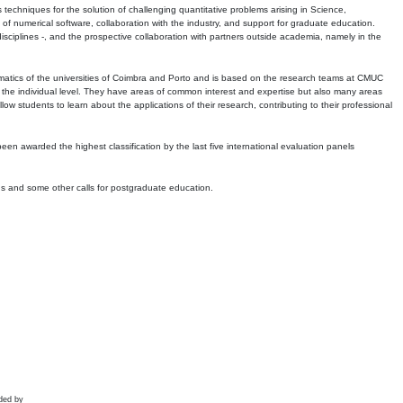
echniques for the solution of challenging quantitative problems arising in Science,
 numerical software, collaboration with the industry, and support for graduate education.
r disciplines -, and the prospective collaboration with partners outside academia, namely in the
matics of the universities of Coimbra and Porto and is based on the research teams at CMUC
t the individual level. They have areas of common interest and expertise but also many areas
w students to learn about the applications of their research, contributing to their professional
 been awarded the highest classification by the last five international evaluation panels
ns and some other calls for postgraduate education.
ded by