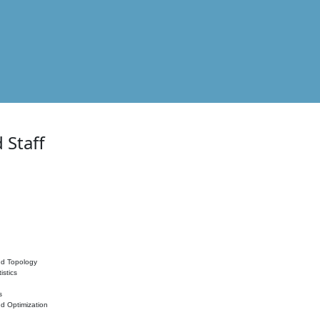
 Staff
nd Topology
istics
s
nd Optimization