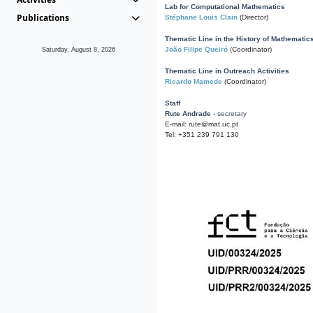
Lab for Computational Mathematics
Publications
Stéphane Louis Clain
(Director)
Thematic Line in the History of Mathematic
João Filipe Queiró
(Coordinator)
Saturday, August 8, 2026
Thematic Line in Outreach Activities
Ricardo Mamede
(Coordinator)
Staff
Rute Andrade
- secretary
E-mail: rute@mat.uc.pt
Tel: +351 239 791 130