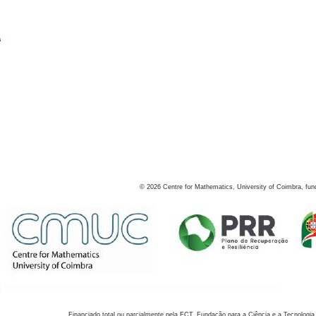
s
©
2026
Centre for Mathematics, University of Coimbra, fun
Financiado total ou parcialmente pela FCT, Fundação para a Ciência e a Tecnologia,