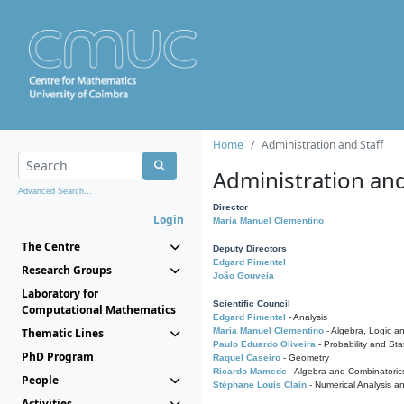
Home
Administration and Staff
Administration and
Advanced Search...
Director
Login
Maria Manuel Clementino
The Centre
Deputy Directors
Edgard Pimentel
Research Groups
João Gouveia
Laboratory for
Scientific Council
Computational Mathematics
Edgard Pimentel
- Analysis
Thematic Lines
Maria Manuel Clementino
- Algebra, Logic a
Paulo Eduardo Oliveira
- Probability and Stat
PhD Program
Raquel Caseiro
- Geometry
Ricardo Mamede
- Algebra and Combinatoric
People
Stéphane Louis Clain
- Numerical Analysis a
Activities