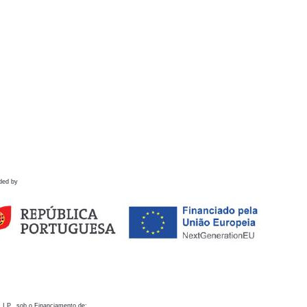
ded by
 I.P., sob o Financiamento de: