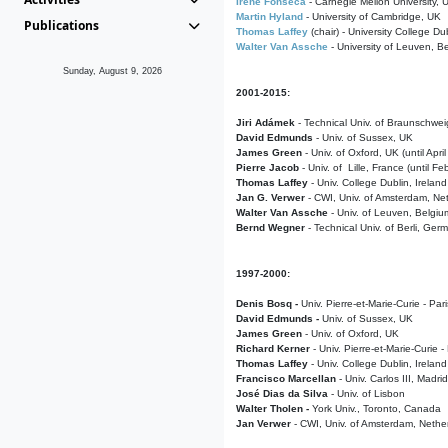
Irene Fonseca
- Carnegie Mellon University,
Martin Hyland
- University of Cambridge, UK
Publications
Thomas Laffey
(chair) - University College Dub
Walter Van Assche
- University of Leuven, B
Sunday, August 9, 2026
2001-2015:
Jiri Adámek
- Technical Univ. of Braunschwe
David Edmunds
- Univ. of Sussex, UK
James Green
- Univ. of Oxford, UK (until Apri
Pierre Jacob
- Univ. of Lille, France
(until F
Thomas Laffey
- Univ. College Dublin, Ireland
Jan G. Verwer
- CWI, Univ. of Amsterdam, Net
Walter Van Assche
- Univ. of Leuven, Belgiu
Bernd Wegner
- Technical Univ. of Berli, Ger
1997-2000:
Denis Bosq -
Univ. Pierre-et-Marie-Curie - Par
David Edmunds -
Univ. of Sussex, UK
James Green
- Univ. of Oxford, UK
Richard Kerner
- Univ. Pierre-et-Marie-Curie -
Thomas Laffey
- Univ. College Dublin, Ireland
Francisco Marcellan
- Univ. Carlos III, Madri
José Dias da Silva
- Univ. of Lisbon
Walter Tholen -
York Univ., Toronto, Canada
Jan Verwer
- CWI, Univ. of Amsterdam, Nethe