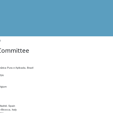
e
 Committee
ática Pura e Aplicada, Brazil
 USA
elgium
adrid, Spain
o-Bicocca, Italy