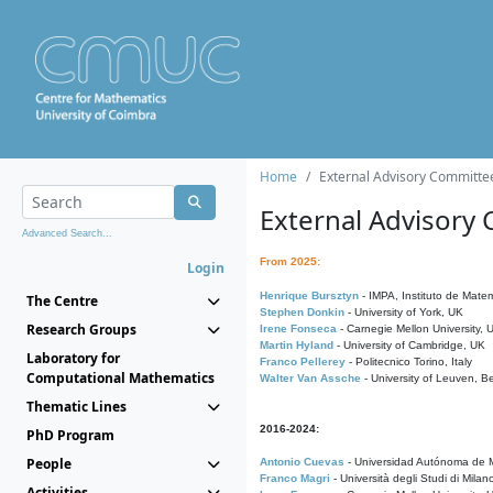
Home
External Advisory Committe
External Advisory
Advanced Search...
From 2025:
Login
Henrique Bursztyn
- IMPA, Instituto de Matem
The Centre
Stephen Donkin
- University of York, UK
Research Groups
Irene Fonseca
- Carnegie Mellon University,
Martin Hyland
- University of Cambridge, UK
Laboratory for
Franco Pellerey
- Politecnico Torino, Italy
Computational Mathematics
Walter Van Assche
- University of Leuven, B
Thematic Lines
2016-2024:
PhD Program
People
Antonio Cuevas
- Universidad Autónoma de M
Franco Magri
- Università degli Studi di Milan
Activities