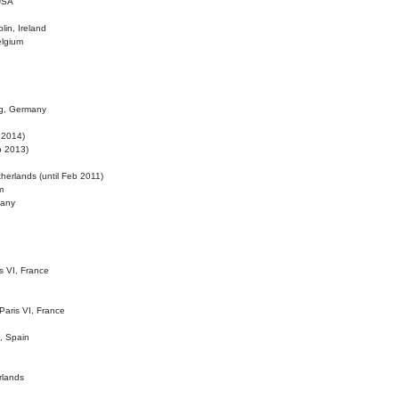
 USA
lin, Ireland
elgium
ig, Germany
l 2014)
eb 2013)
herlands (until Feb 2011)
m
many
is VI, France
 Paris VI, France
d, Spain
rlands