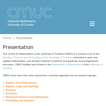
Home
Presentation
Presentation
The Centre for Mathematics of the University of Coimbra (CMUC) is a research unit of the
Faculty of Science and Technology of the University of Coimbra
, interested in pure and
applied mathematics, and actively involved in research and graduate and postgraduate
education. CMUC facilities are located in the
Department of Mathematics
of the
University of
Coimbra
.
CMUC hosts more than sixty researchers, currently organized into six research groups:
1.
Algebra and Combinatorics
2.
Algebra, Logic and Topology
3.
Analysis
4.
Geometry
5.
Numerical Analysis and Optimization
6.
Probability and Statistics