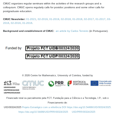
CMUC organizes regular seminars within the activities of the research groups and a
colloquium. CMUC opens regularly calls for postdoc positions and some other calls for
postgraduate education.
CMUC Newsletter:
01-2021
,
02-2019
,
01-2019
,
02-2018
,
01-2018
,
02-2017
,
01-2017
,
03-
2016
,
02-2016
,
01-2016
.
Background and establishment of CMUC:
an article by Carlos Tenreiro
(in Portuguese).
©
2026
Centre for Mathematics, University of Coimbra, funded by
Financiado total ou parcialmente pela FCT, Fundação para a Ciência e a Tecnologia, I.P., sob o
Financiamento de:
UID/00324/2025
Projeto Estratégico com a referência DOI https://doi.org/10.54499/UID/00324/2025.
https://doi.org/10.54499/UID/PRR/00324/2025
UID/PRR/00324/2025