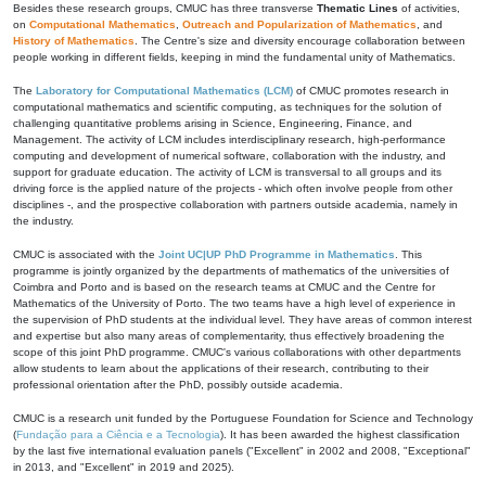
Besides these research groups, CMUC has three transverse
Thematic Lines
of activities,
on
Computational Mathematics
,
Outreach and Popularization of Mathematics
, and
History of Mathematics
. The Centre's size and diversity encourage collaboration between
people working in different fields, keeping in mind the fundamental unity of Mathematics.
The
Laboratory for Computational Mathematics (LCM)
of CMUC promotes research in
computational mathematics and scientific computing, as techniques for the solution of
challenging quantitative problems arising in Science, Engineering, Finance, and
Management. The activity of LCM includes interdisciplinary research, high-performance
computing and development of numerical software, collaboration with the industry, and
support for graduate education. The activity of LCM is transversal to all groups and its
driving force is the applied nature of the projects - which often involve people from other
disciplines -, and the prospective collaboration with partners outside academia, namely in
the industry.
CMUC is associated with the
Joint UC|UP PhD Programme in Mathematics
. This
programme is jointly organized by the departments of mathematics of the universities of
Coimbra and Porto and is based on the research teams at CMUC and the Centre for
Mathematics of the University of Porto. The two teams have a high level of experience in
the supervision of PhD students at the individual level. They have areas of common interest
and expertise but also many areas of complementarity, thus effectively broadening the
scope of this joint PhD programme. CMUC's various collaborations with other departments
allow students to learn about the applications of their research, contributing to their
professional orientation after the PhD, possibly outside academia.
CMUC is a research unit funded by the Portuguese Foundation for Science and Technology
(
Fundação para a Ciência e a Tecnologia
). It has been awarded the highest classification
by the last five international evaluation panels ("Excellent" in 2002 and 2008, "Exceptional"
in 2013, and "Excellent" in 2019 and 2025).