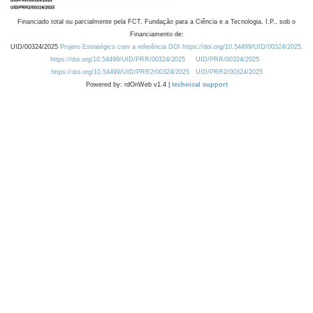
Financiado total ou parcialmente pela FCT, Fundação para a Ciência e a Tecnologia, I.P., sob o
Financiamento de:
UID/00324/2025
Projeto Estratégico com a referência DOI https://doi.org/10.54499/UID/00324/2025.
https://doi.org/10.54499/UID/PRR/00324/2025
UID/PRR/00324/2025
https://doi.org/10.54499/UID/PRR2/00324/2025
UID/PRR2/00324/2025
Powered by: rdOnWeb v1.4 |
technical support