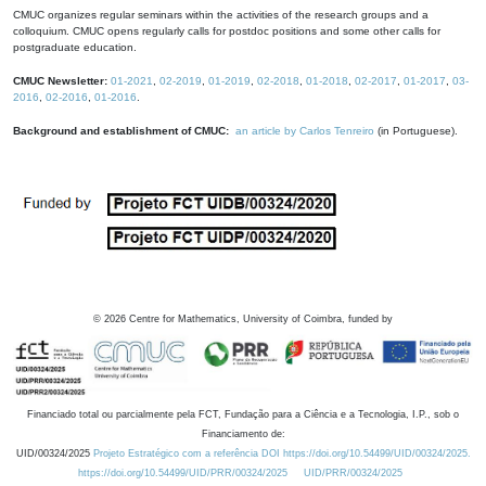
CMUC organizes regular seminars within the activities of the research groups and a
colloquium. CMUC opens regularly calls for postdoc positions and some other calls for
postgraduate education.
CMUC Newsletter:
01-2021
,
02-2019
,
01-2019
,
02-2018
,
01-2018
,
02-2017
,
01-2017
,
03-
2016
,
02-2016
,
01-2016
.
Background and establishment of CMUC:
an article by Carlos Tenreiro
(in Portuguese).
©
2026
Centre for Mathematics, University of Coimbra, funded by
Financiado total ou parcialmente pela FCT, Fundação para a Ciência e a Tecnologia, I.P., sob o
Financiamento de:
UID/00324/2025
Projeto Estratégico com a referência DOI https://doi.org/10.54499/UID/00324/2025.
https://doi.org/10.54499/UID/PRR/00324/2025
UID/PRR/00324/2025