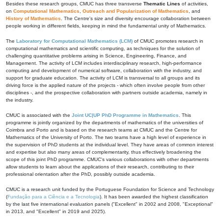
Besides these research groups, CMUC has three transverse
Thematic Lines
of activities,
on
Computational Mathematics
,
Outreach and Popularization of Mathematics
, and
History of Mathematics
. The Centre's size and diversity encourage collaboration between
people working in different fields, keeping in mind the fundamental unity of Mathematics.
The
Laboratory for Computational Mathematics (LCM)
of CMUC promotes research in
computational mathematics and scientific computing, as techniques for the solution of
challenging quantitative problems arising in Science, Engineering, Finance, and
Management. The activity of LCM includes interdisciplinary research, high-performance
computing and development of numerical software, collaboration with the industry, and
support for graduate education. The activity of LCM is transversal to all groups and its
driving force is the applied nature of the projects - which often involve people from other
disciplines -, and the prospective collaboration with partners outside academia, namely in
the industry.
CMUC is associated with the
Joint UC|UP PhD Programme in Mathematics
. This
programme is jointly organized by the departments of mathematics of the universities of
Coimbra and Porto and is based on the research teams at CMUC and the Centre for
Mathematics of the University of Porto. The two teams have a high level of experience in
the supervision of PhD students at the individual level. They have areas of common interest
and expertise but also many areas of complementarity, thus effectively broadening the
scope of this joint PhD programme. CMUC's various collaborations with other departments
allow students to learn about the applications of their research, contributing to their
professional orientation after the PhD, possibly outside academia.
CMUC is a research unit funded by the Portuguese Foundation for Science and Technology
(
Fundação para a Ciência e a Tecnologia
). It has been awarded the highest classification
by the last five international evaluation panels ("Excellent" in 2002 and 2008, "Exceptional"
in 2013, and "Excellent" in 2019 and 2025).