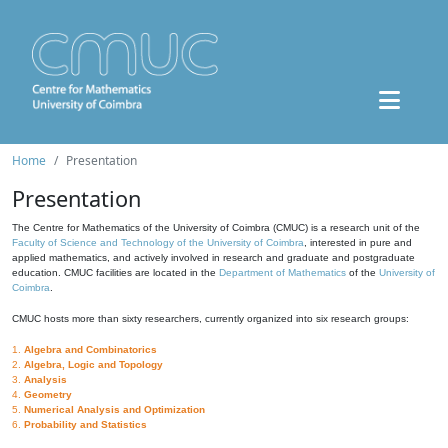
Home
Presentation
Presentation
The Centre for Mathematics of the University of Coimbra (CMUC) is a research unit of the
Faculty of Science and Technology of the University of Coimbra
, interested in pure and
applied mathematics, and actively involved in research and graduate and postgraduate
education. CMUC facilities are located in the
Department of Mathematics
of the
University of
Coimbra
.
CMUC hosts more than sixty researchers, currently organized into six research groups:
1.
Algebra and Combinatorics
2.
Algebra, Logic and Topology
3.
Analysis
4.
Geometry
5.
Numerical Analysis and Optimization
6.
Probability and Statistics