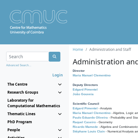
Home
Administration and Staff
Administration and
Advanced Search...
Director
Login
Maria Manuel Clementino
The Centre
Deputy Directors
Edgard Pimentel
Research Groups
João Gouveia
Laboratory for
Scientific Council
Computational Mathematics
Edgard Pimentel
- Analysis
Thematic Lines
Maria Manuel Clementino
- Algebra, Logic a
Paulo Eduardo Oliveira
- Probability and Stat
PhD Program
Raquel Caseiro
- Geometry
Ricardo Mamede
- Algebra and Combinatoric
People
Stéphane Louis Clain
- Numerical Analysis a
Activities