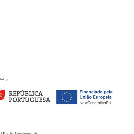
ded by
 I.P., sob o Financiamento de: