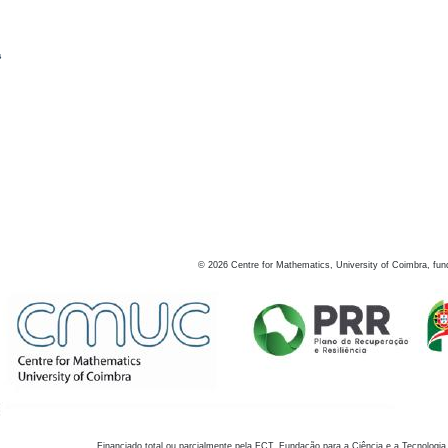
s
©
2026
Centre for Mathematics, University of Coimbra, fun
Financiado total ou parcialmente pela FCT, Fundação para a Ciência e a Tecnologia,