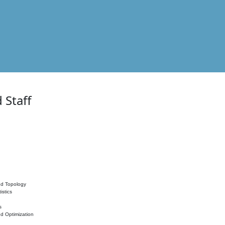
 Staff
nd Topology
istics
s
nd Optimization