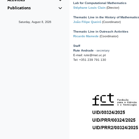
Lab for Computational Mathematics
Publications
Stéphane Louis Clain
(Director)
Thematic Line in the History of Mathematic
João Filipe Queiró
(Coordinator)
Saturday, August 8, 2026
Thematic Line in Outreach Activities
Ricardo Mamede
(Coordinator)
Staff
Rute Andrade
- secretary
E-mail: rute@mat.uc.pt
Tel: +351 239 791 130