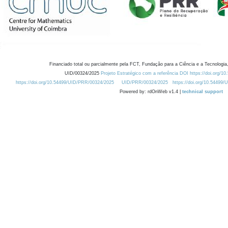
Financiado total ou parcialmente pela FCT, Fundação para a Ciência e a Tecnologia,
UID/00324/2025
Projeto Estratégico com a referência DOI https://doi.org/1
https://doi.org/10.54499/UID/PRR/00324/2025
UID/PRR/00324/2025
https://doi.org/10.54499
Powered by: rdOnWeb v1.4 |
technical support