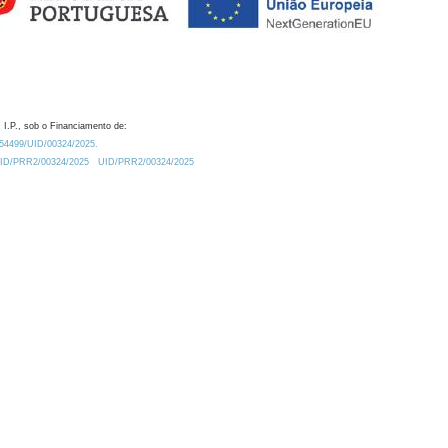
 I.P., sob o Financiamento de:
0.54499/UID/00324/2025.
/UID/PRR2/00324/2025
UID/PRR2/00324/2025