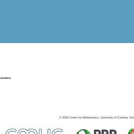
Coimbra
©
2026
Centre for Mathematics, University of Coimbra, fun