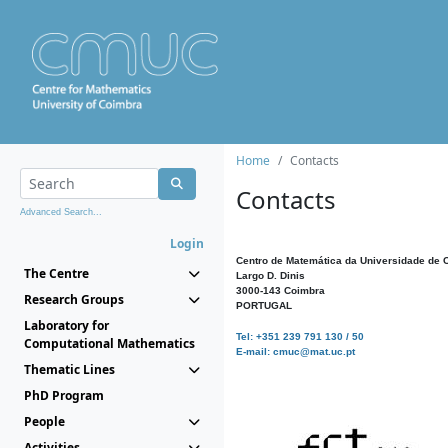
Home
Contacts
Contacts
Advanced Search...
Login
Centro de Matemática da Universidade de 
The Centre
Largo D. Dinis
3000-143 Coimbra
Research Groups
PORTUGAL
Laboratory for
Tel: +351 239 791 130 / 50
Computational Mathematics
E-mail: cmuc@mat.uc.pt
Thematic Lines
PhD Program
People
Activities