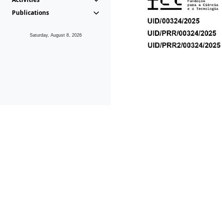
Publications
Saturday, August 8, 2026