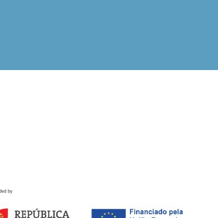
ded by