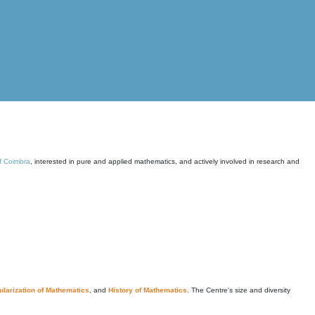
of Coimbra
, interested in pure and applied mathematics, and actively involved in research and
larization of Mathematics
, and
History of Mathematics
. The Centre's size and diversity