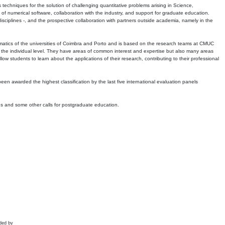
echniques for the solution of challenging quantitative problems arising in Science,
 numerical software, collaboration with the industry, and support for graduate education.
r disciplines -, and the prospective collaboration with partners outside academia, namely in the
matics of the universities of Coimbra and Porto and is based on the research teams at CMUC
t the individual level. They have areas of common interest and expertise but also many areas
w students to learn about the applications of their research, contributing to their professional
 been awarded the highest classification by the last five international evaluation panels
ns and some other calls for postgraduate education.
ded by