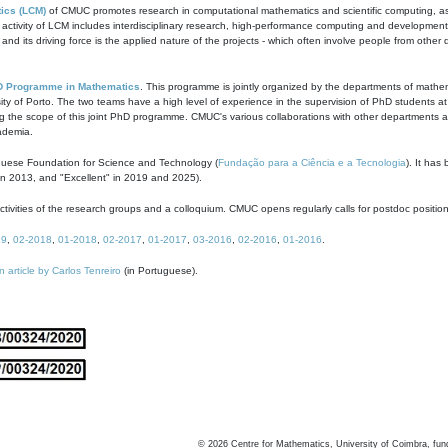
ics (LCM)
of CMUC promotes research in computational mathematics and scientific computing, as t
ivity of LCM includes interdisciplinary research, high-performance computing and development of
s and its driving force is the applied nature of the projects - which often involve people from othe
D Programme in Mathematics
. This programme is jointly organized by the departments of mathe
ity of Porto. The two teams have a high level of experience in the supervision of PhD students a
g the scope of this joint PhD programme. CMUC's various collaborations with other departments allo
cademia.
guese Foundation for Science and Technology (
Fundação para a Ciência e a Tecnologia
). It has
in 2013, and "Excellent" in 2019 and 2025).
tivities of the research groups and a colloquium. CMUC opens regularly calls for postdoc positio
19
,
02-2018
,
01-2018
,
02-2017
,
01-2017
,
03-2016
,
02-2016
,
01-2016
.
n article by Carlos Tenreiro
(in Portuguese).
©
2026
Centre for Mathematics, University of Coimbra, fun