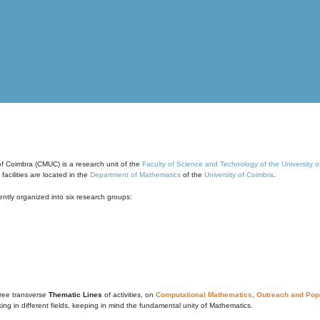
of Coimbra (CMUC) is a research unit of the
Faculty of Science and Technology of the University 
cilities are located in the
Department of Mathematics
of the
University of Coimbra
.
ntly organized into six research groups:
ree transverse
Thematic Lines
of activities, on
Computational Mathematics
,
Outreach and Popu
g in different fields, keeping in mind the fundamental unity of Mathematics.