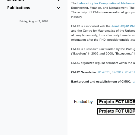
The
Laboratory for Computational Mathemat
Publications
Engineering, Finance, and Management. The act
The activity of LCM is transversal to all group
industry.
Friday, August 7, 2026
CMUC is associated with the
Joint UC|UP Ph
and the Centre for Mathematics of the Univers
of complementarity, thus effectively broadenin
orientation after the PhD, possibly outside a
CMUC is a research unit funded by the Portu
("Excellent" in 2002 and 2008, "Exceptional" 
CMUC organizes regular seminars within the ac
CMUC Newsletter:
01-2021
,
02-2019
,
01-20
Background and establishment of CMUC:
a