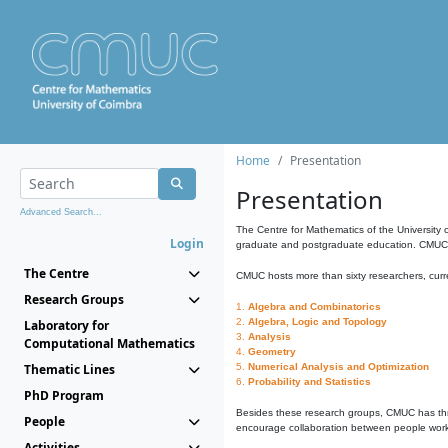
Home
Presentation
Presentation
Advanced Search...
The Centre for Mathematics of the University 
Login
graduate and postgraduate education. CMUC fa
The Centre
CMUC hosts more than sixty researchers, curre
Research Groups
1.
Algebra and Combinatorics
2.
Algebra, Logic and Topology
Laboratory for
3.
Analysis
Computational Mathematics
4.
Geometry
Thematic Lines
5.
Numerical Analysis and Optimization
6.
Probability and Statistics
PhD Program
Besides these research groups, CMUC has th
People
encourage collaboration between people workin
Activities