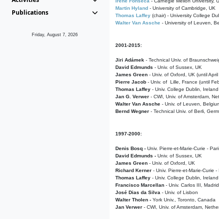
Irene Fonseca
- Carnegie Mellon University,
Martin Hyland
- University of Cambridge, UK
Publications
Thomas Laffey
(chair) - University College Dub
Walter Van Assche
- University of Leuven, B
Friday, August 7, 2026
2001-2015:
Jiri Adámek
- Technical Univ. of Braunschwe
David Edmunds
- Univ. of Sussex, UK
James Green
- Univ. of Oxford, UK (until Apri
Pierre Jacob
- Univ. of Lille, France
(until F
Thomas Laffey
- Univ. College Dublin, Ireland
Jan G. Verwer
- CWI, Univ. of Amsterdam, Net
Walter Van Assche
- Univ. of Leuven, Belgiu
Bernd Wegner
- Technical Univ. of Berli, Ger
1997-2000:
Denis Bosq -
Univ. Pierre-et-Marie-Curie - Par
David Edmunds -
Univ. of Sussex, UK
James Green
- Univ. of Oxford, UK
Richard Kerner
- Univ. Pierre-et-Marie-Curie -
Thomas Laffey
- Univ. College Dublin, Ireland
Francisco Marcellan
- Univ. Carlos III, Madri
José Dias da Silva
- Univ. of Lisbon
Walter Tholen -
York Univ., Toronto, Canada
Jan Verwer
- CWI, Univ. of Amsterdam, Nethe