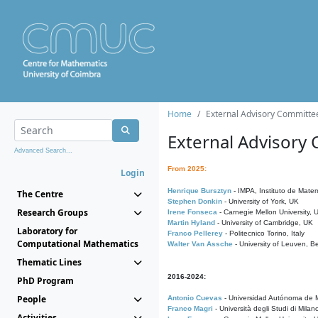
Home
External Advisory Committe
External Advisory
Advanced Search...
From 2025:
Login
Henrique Bursztyn
- IMPA, Instituto de Matem
The Centre
Stephen Donkin
- University of York, UK
Research Groups
Irene Fonseca
- Carnegie Mellon University,
Martin Hyland
- University of Cambridge, UK
Laboratory for
Franco Pellerey
- Politecnico Torino, Italy
Computational Mathematics
Walter Van Assche
- University of Leuven, B
Thematic Lines
2016-2024:
PhD Program
People
Antonio Cuevas
- Universidad Autónoma de M
Franco Magri
- Università degli Studi di Milan
Activities