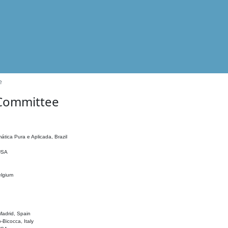
e
 Committee
ática Pura e Aplicada, Brazil
 USA
elgium
adrid, Spain
o-Bicocca, Italy