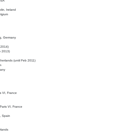
 USA
lin, Ireland
elgium
ig, Germany
l 2014)
eb 2013)
herlands (until Feb 2011)
m
many
is VI, France
 Paris VI, France
d, Spain
rlands