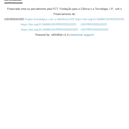
Financiado total ou parcialmente pela FCT, Fundação para a Ciência e a Tecnologia, I.P., sob o
Financiamento de:
UID/00324/2025
Projeto Estratégico com a referência DOI https://doi.org/10.54499/UID/00324/2025.
https://doi.org/10.54499/UID/PRR/00324/2025
UID/PRR/00324/2025
https://doi.org/10.54499/UID/PRR2/00324/2025
UID/PRR2/00324/2025
Powered by: rdOnWeb v1.4 |
technical support