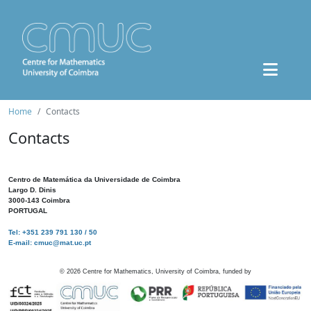
Home
Contacts
Contacts
Centro de Matemática da Universidade de Coimbra
Largo D. Dinis
3000-143 Coimbra
PORTUGAL
Tel: +351 239 791 130 / 50
E-mail: cmuc@mat.uc.pt
©
2026
Centre for Mathematics, University of Coimbra, funded by