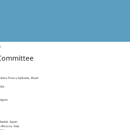
e
 Committee
ática Pura e Aplicada, Brazil
 USA
elgium
adrid, Spain
o-Bicocca, Italy