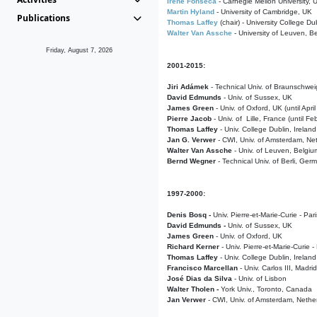
Irene Fonseca
- Carnegie Mellon University,
Martin Hyland
- University of Cambridge, UK
Publications
Thomas Laffey
(chair) - University College Dub
Walter Van Assche
- University of Leuven, B
Friday, August 7, 2026
2001-2015:
Jiri Adámek
- Technical Univ. of Braunschwe
David Edmunds
- Univ. of Sussex, UK
James Green
- Univ. of Oxford, UK (until Apri
Pierre Jacob
- Univ. of Lille, France
(until F
Thomas Laffey
- Univ. College Dublin, Ireland
Jan G. Verwer
- CWI, Univ. of Amsterdam, Net
Walter Van Assche
- Univ. of Leuven, Belgiu
Bernd Wegner
- Technical Univ. of Berli, Ger
1997-2000:
Denis Bosq -
Univ. Pierre-et-Marie-Curie - Par
David Edmunds -
Univ. of Sussex, UK
James Green
- Univ. of Oxford, UK
Richard Kerner
- Univ. Pierre-et-Marie-Curie -
Thomas Laffey
- Univ. College Dublin, Ireland
Francisco Marcellan
- Univ. Carlos III, Madri
José Dias da Silva
- Univ. of Lisbon
Walter Tholen -
York Univ., Toronto, Canada
Jan Verwer
- CWI, Univ. of Amsterdam, Nethe