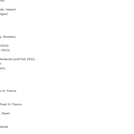
 USA
lin, Ireland
elgium
ig, Germany
l 2014)
eb 2013)
herlands (until Feb 2011)
m
many
is VI, France
 Paris VI, France
d, Spain
rlands