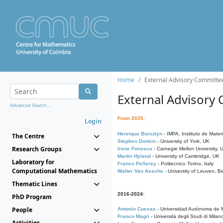
Home
External Advisory Committe
External Advisory
Advanced Search...
From 2025:
Login
Henrique Bursztyn
- IMPA, Instituto de Matem
The Centre
Stephen Donkin
- University of York, UK
Research Groups
Irene Fonseca
- Carnegie Mellon University,
Martin Hyland
- University of Cambridge, UK
Laboratory for
Franco Pellerey
- Politecnico Torino, Italy
Computational Mathematics
Walter Van Assche
- University of Leuven, B
Thematic Lines
2016-2024:
PhD Program
People
Antonio Cuevas
- Universidad Autónoma de M
Franco Magri
- Università degli Studi di Milan
Activities