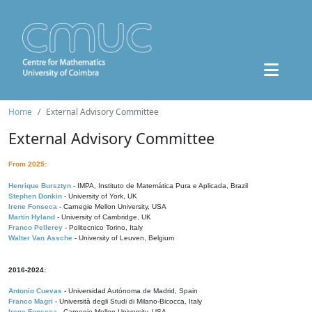
Home
External Advisory Committee
External Advisory Committee
From 2025:
Henrique Bursztyn
- IMPA, Instituto de Matemática Pura e Aplicada, Brazil
Stephen Donkin
- University of York, UK
Irene Fonseca
- Carnegie Mellon University, USA
Martin Hyland
- University of Cambridge, UK
Franco Pellerey
- Politecnico Torino, Italy
Walter Van Assche
- University of Leuven, Belgium
2016-2024:
Antonio Cuevas
- Universidad Autónoma de Madrid, Spain
Franco Magri
- Università degli Studi di Milano-Bicocca, Italy
Irene Fonseca
- Carnegie Mellon University, USA