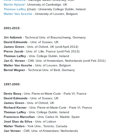
Martin Hyland
- University of Cambridge, UK
Thomas Laffey
(chair) - University College Dublin, Ireland
Walter Van Assche
- University of Leuven, Belgium
2001-2015:
Jiri Adámek
- Technical Univ. of Braunschweig, Germany
David Edmunds
- Univ. of Sussex, UK
James Green
- Univ. of Oxford, UK (until April 2014)
Pierre Jacob
- Univ. of Lille, France
(until Feb 2013)
Thomas Laffey
- Univ. College Dublin, Ireland
Jan G. Verwer
- CWI, Univ. of Amsterdam, Netherlands (until Feb 2011)
Walter Van Assche
- Univ. of Leuven, Belgium
Bernd Wegner
- Technical Univ. of Berli, Germany
1997-2000:
Denis Bosq -
Univ. Pierre-et-Marie-Curie - Paris VI, France
David Edmunds -
Univ. of Sussex, UK
James Green
- Univ. of Oxford, UK
Richard Kerner
- Univ. Pierre-et-Marie-Curie - Paris VI, France
Thomas Laffey
- Univ. College Dublin, Ireland
Francisco Marcellan
- Univ. Carlos III, Madrid, Spain
José Dias da Silva
- Univ. of Lisbon
Walter Tholen -
York Univ., Toronto, Canada
Jan Verwer
- CWI, Univ. of Amsterdam, Netherlands