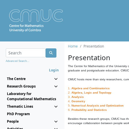
Home
Presentation
Presentation
Advanced Search...
The Centre for Mathematics of the University 
Login
graduate and postgraduate education. CMUC fa
The Centre
CMUC hosts more than sixty researchers, curre
Research Groups
1.
Algebra and Combinatorics
2.
Algebra, Logic and Topology
Laboratory for
3.
Analysis
Computational Mathematics
4.
Geometry
Thematic Lines
5.
Numerical Analysis and Optimization
6.
Probability and Statistics
PhD Program
Besides these research groups, CMUC has th
People
encourage collaboration between people workin
Activities