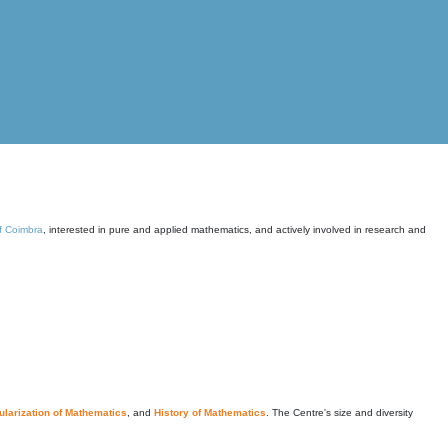
of Coimbra
, interested in pure and applied mathematics, and actively involved in research and
larization of Mathematics
, and
History of Mathematics
. The Centre's size and diversity