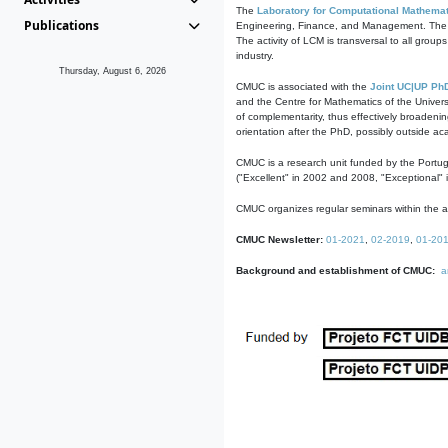
The
Laboratory for Computational Mathemat
Publications
Engineering, Finance, and Management. The act
The activity of LCM is transversal to all group
industry.
Thursday, August 6, 2026
CMUC is associated with the
Joint UC|UP Ph
and the Centre for Mathematics of the Univers
of complementarity, thus effectively broadenin
orientation after the PhD, possibly outside a
CMUC is a research unit funded by the Portu
("Excellent" in 2002 and 2008, "Exceptional" 
CMUC organizes regular seminars within the ac
CMUC Newsletter:
01-2021
,
02-2019
,
01-20
Background and establishment of CMUC:
a