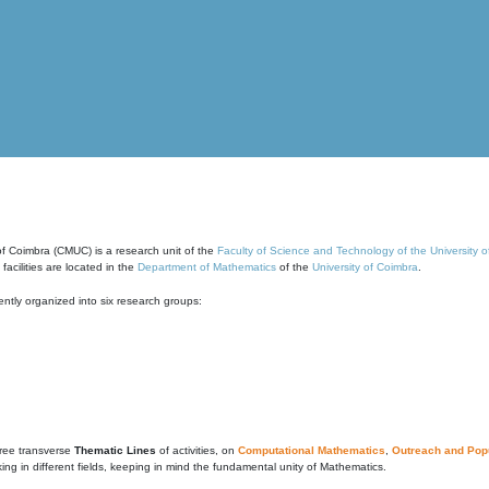
of Coimbra (CMUC) is a research unit of the
Faculty of Science and Technology of the University 
cilities are located in the
Department of Mathematics
of the
University of Coimbra
.
ntly organized into six research groups:
ree transverse
Thematic Lines
of activities, on
Computational Mathematics
,
Outreach and Popu
g in different fields, keeping in mind the fundamental unity of Mathematics.