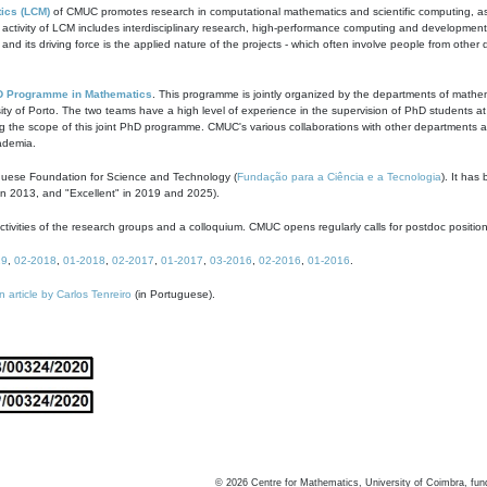
ics (LCM)
of CMUC promotes research in computational mathematics and scientific computing, as t
ivity of LCM includes interdisciplinary research, high-performance computing and development of
s and its driving force is the applied nature of the projects - which often involve people from othe
D Programme in Mathematics
. This programme is jointly organized by the departments of mathe
ity of Porto. The two teams have a high level of experience in the supervision of PhD students a
g the scope of this joint PhD programme. CMUC's various collaborations with other departments allo
cademia.
guese Foundation for Science and Technology (
Fundação para a Ciência e a Tecnologia
). It has
in 2013, and "Excellent" in 2019 and 2025).
tivities of the research groups and a colloquium. CMUC opens regularly calls for postdoc positio
19
,
02-2018
,
01-2018
,
02-2017
,
01-2017
,
03-2016
,
02-2016
,
01-2016
.
n article by Carlos Tenreiro
(in Portuguese).
©
2026
Centre for Mathematics, University of Coimbra, fun