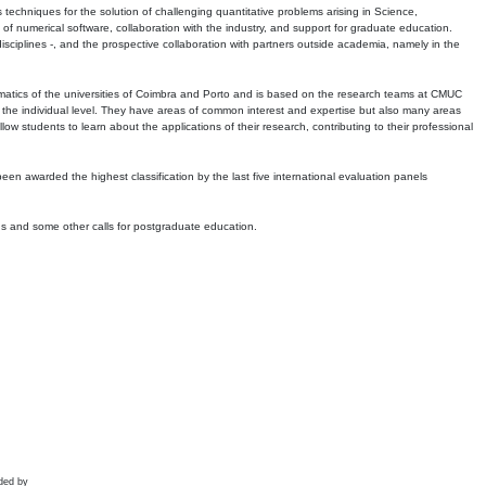
echniques for the solution of challenging quantitative problems arising in Science,
 numerical software, collaboration with the industry, and support for graduate education.
r disciplines -, and the prospective collaboration with partners outside academia, namely in the
matics of the universities of Coimbra and Porto and is based on the research teams at CMUC
t the individual level. They have areas of common interest and expertise but also many areas
w students to learn about the applications of their research, contributing to their professional
 been awarded the highest classification by the last five international evaluation panels
ns and some other calls for postgraduate education.
ded by